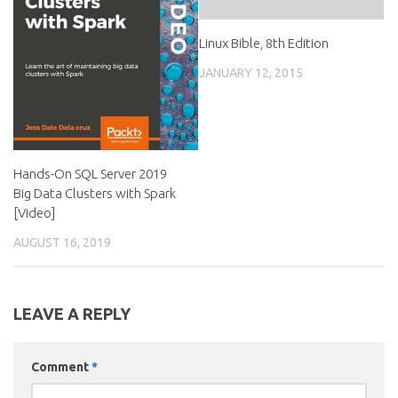
Linux Bible, 8th Edition
JANUARY 12, 2015
Hands-On SQL Server 2019
Big Data Clusters with Spark
[Video]
AUGUST 16, 2019
LEAVE A REPLY
Comment
*