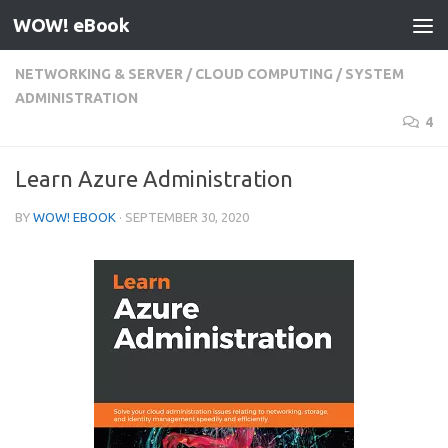
WOW! eBook
Skip to content
NETWORKING & SERVER
/
CLOUD COMPUTING
/
SYSTEM
ADMINISTRATION
4
Learn Azure Administration
BY
WOW! EBOOK
·
SEPTEMBER 30, 2020