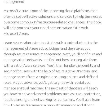
management
Microsoft Azure is one of the upcoming cloud platforms that
provide cost-effective solutions and services to help businesses
overcome complex infrastructure-related challenges. This book
will help you scale your cloud administration skills with
Microsoft Azure.
Learn Azure Administration starts with an introduction to the
management of Azure subscriptions, and then takes you
through Azure resource management. Next, you’ll configure and
manage virtual networks and find out how to integrate them
with a set of Azure services. You’ll then handle the identity and
security for users with the help of Azure Active Directory, and
manage access from a single place using policies and defined
roles. As you advance, you’ll get to grips with receipts to
manage a virtual machine. The next set of chapters will teach
you how to solve advanced problems such as DDoS protection,
load balancing, and networking for containers. You’ll also learn
how to set up file servers, along with managing and storing