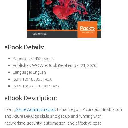
eBook Details:
Paperback:
452 pages
Publisher:
WOW! eBook (September 21, 2020)
Language:
English
ISBN-10:
183855145X
ISBN-13:
978-1838551452
eBook Description:
Learn
Azure Administration
: Enhance your Azure administration
and Azure DevOps skills and get up and running with
networking, security, automation, and effective cost