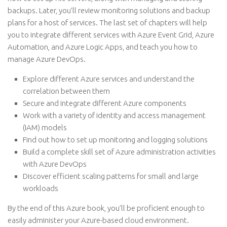
backups. Later, you’ll review monitoring solutions and backup
plans for a host of services. The last set of chapters will help
you to integrate different services with Azure Event Grid, Azure
Automation, and Azure Logic Apps, and teach you how to
manage Azure DevOps.
Explore different Azure services and understand the
correlation between them
Secure and integrate different Azure components
Work with a variety of identity and access management
(IAM) models
Find out how to set up monitoring and logging solutions
Build a complete skill set of Azure administration activities
with Azure DevOps
Discover efficient scaling patterns for small and large
workloads
By the end of this Azure book, you’ll be proficient enough to
easily administer your Azure-based cloud environment.