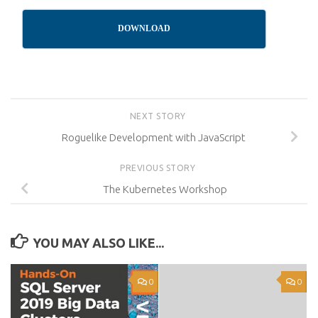
DOWNLOAD
NEXT STORY
Roguelike Development with JavaScript
PREVIOUS STORY
The Kubernetes Workshop
YOU MAY ALSO LIKE...
0
0