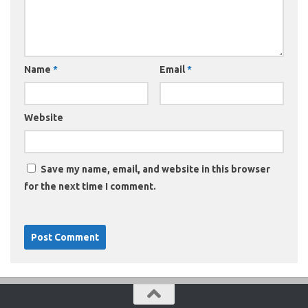
Name
*
Email
*
Website
Save my name, email, and website in this browser
for the next time I comment.