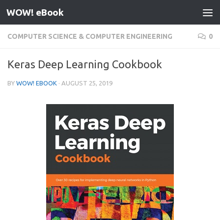
WOW! eBook
Skip to content
COMPUTER SCIENCE & COMPUTER ENGINEERING
0
Keras Deep Learning Cookbook
BY
WOW! EBOOK
·
AUGUST 25, 2019