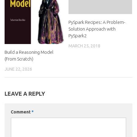
PySpark Recipes: A Problem-
Solution Approach with
PySpark2
MARCH 25, 2018
Build a Reasoning Model
(From Scratch)
JUNE 22, 2026
LEAVE A REPLY
Comment
*