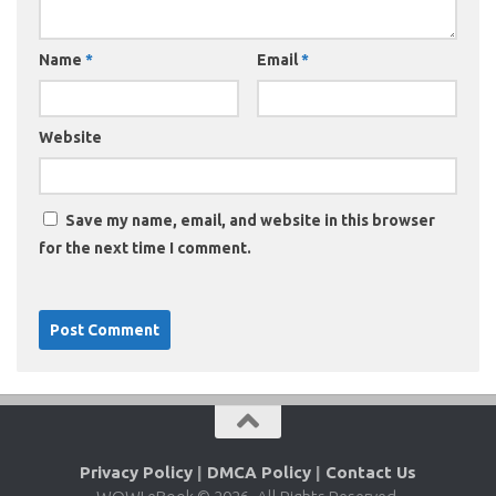
Name
*
Email
*
Website
Save my name, email, and website in this browser
for the next time I comment.
Privacy Policy
|
DMCA Policy
|
Contact Us