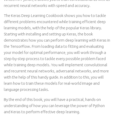
recurrent neural networks with speed and accuracy.
The Keras Deep Learning Cookbook shows you how to tackle
different problems encountered while training efficient deep
learning models, with the help of the popular Keras library.
Starting with installing and setting up Keras, the book
demonstrates how you can perform deep learning with Keras in
the TensorFlow. From loading data to fitting and evaluating
your model for optimal performance, you will work through a
step-by-step process to tackle every possible problem faced
while training deep models. You will implement convolutional
and recurrent neural networks, adversarial networks, and more
with the help of this handy guide. In addition to this, you will
learn how to train these models for real-world image and
language processing tasks.
By the end of this book, you will have a practical, hands-on
understanding of how you can leverage the power of Python
and Keras to perform effective deep learning.