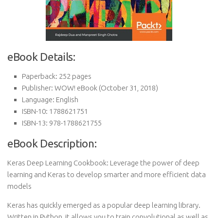
eBook Details:
Paperback:
252 pages
Publisher:
WOW! eBook (October 31, 2018)
Language:
English
ISBN-10:
1788621751
ISBN-13:
978-1788621755
eBook Description:
Keras Deep Learning Cookbook: Leverage the power of deep
learning and Keras to develop smarter and more efficient data
models
Keras has quickly emerged as a popular deep learning library.
Written in Python, it allows you to train convolutional as well as