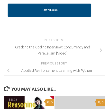
DOWNLOAD
NEXT STORY
Cracking the Coding Interview: Concurrency and
Parallelism [Video]
PREVIOUS STORY
Applied Reinforcement Learning with Python
YOU MAY ALSO LIKE...
0
0