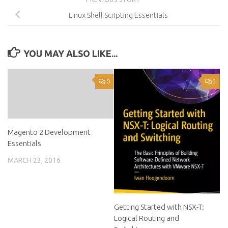
Linux Shell Scripting Essentials
YOU MAY ALSO LIKE...
0
3
Magento 2 Development
Essentials
MARCH 23, 2016
Getting Started with NSX-T:
Logical Routing and