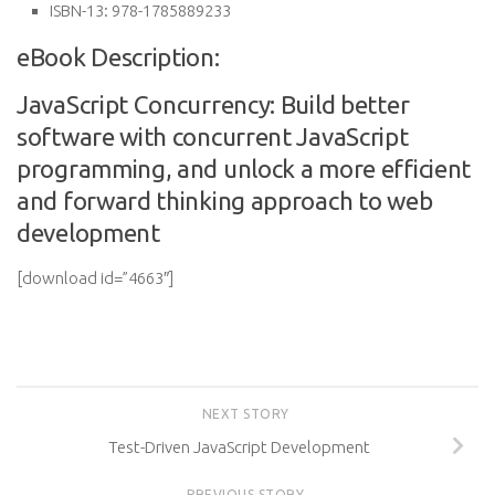
ISBN-13:
978-1785889233
eBook Description:
JavaScript Concurrency: Build better
software with concurrent JavaScript
programming, and unlock a more efficient
and forward thinking approach to web
development
[download id=”4663″]
NEXT STORY
Test-Driven JavaScript Development
PREVIOUS STORY