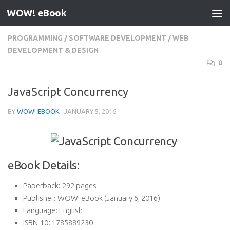
WOW! eBook
Skip to content
PROGRAMMING
/
SOFTWARE DEVELOPMENT
/
WEB
DEVELOPMENT & DESIGN
0
JavaScript Concurrency
BY
WOW! EBOOK
·
JANUARY 5, 2016
eBook Details:
Paperback:
292 pages
Publisher:
WOW! eBook (January 6, 2016)
Language:
English
ISBN-10:
1785889230