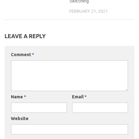
Switching
FEBRUARY 21, 2021
LEAVE A REPLY
Comment
*
Name
*
Email
*
Website