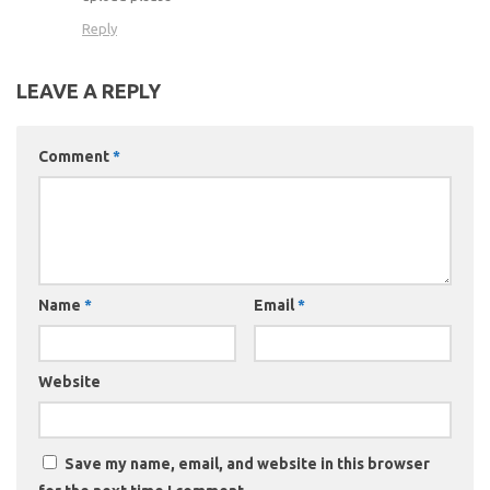
Reply
LEAVE A REPLY
Comment
*
Name
*
Email
*
Website
Save my name, email, and website in this browser