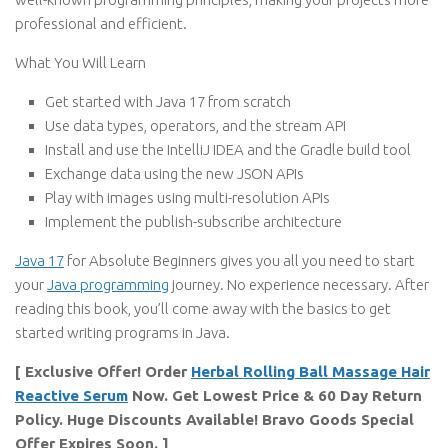
professional and efficient.
What You Will Learn
Get started with Java 17 from scratch
Use data types, operators, and the stream API
Install and use the IntelliJ IDEA and the Gradle build tool
Exchange data using the new JSON APIs
Play with images using multi-resolution APIs
Implement the publish-subscribe architecture
Java 17
for Absolute Beginners gives you all you need to start
your
Java programming
journey. No experience necessary. After
reading this book, you’ll come away with the basics to get
started writing programs in Java.
[ Exclusive Offer! Order
Herbal Rolling Ball Massage Hair
Reactive Serum
Now. Get Lowest Price & 60 Day Return
Policy. Huge Discounts Available! Bravo Goods Special
Offer Expires Soon. ]