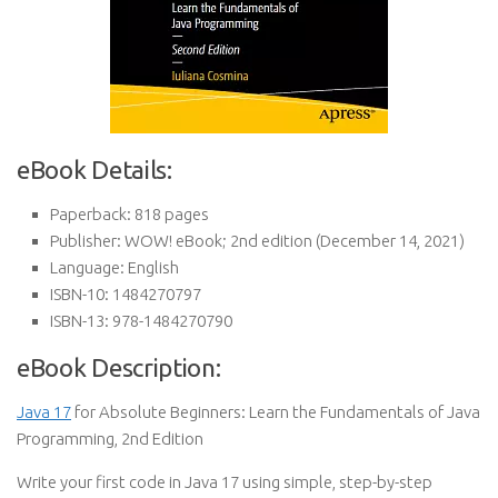
eBook Details:
Paperback:
818 pages
Publisher:
WOW! eBook; 2nd edition (December 14, 2021)
Language:
English
ISBN-10:
1484270797
ISBN-13:
978-1484270790
eBook Description:
Java 17
for Absolute Beginners: Learn the Fundamentals of Java
Programming, 2nd Edition
Write your first code in Java 17 using simple, step-by-step