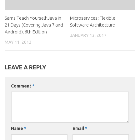
Sams Teach Yourself Java in
Microservices: Flexible
21 Days (Covering Java 7 and
Software Architecture
Android), 6th Edition
JANUARY 13, 2017
MAY 11, 2012
LEAVE A REPLY
Comment
*
Name
*
Email
*