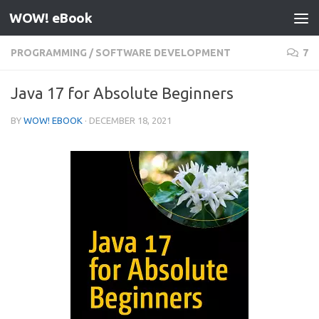
WOW! eBook
Skip to content
PROGRAMMING
/
SOFTWARE DEVELOPMENT
7
Java 17 for Absolute Beginners
BY
WOW! EBOOK
·
DECEMBER 18, 2021