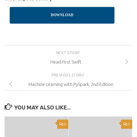
DOWNLOAD
NEXT STORY
Head First Swift
PREVIOUS STORY
Machine Learning with PySpark, 2nd Edition
YOU MAY ALSO LIKE...
0
0