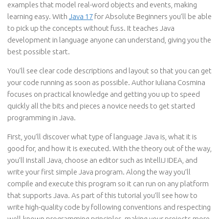
examples that model real-word objects and events, making
learning easy. With
Java 17
for Absolute Beginners you’ll be able
to pick up the concepts without fuss. It teaches Java
development in language anyone can understand, giving you the
best possible start.
You’ll see clear code descriptions and layout so that you can get
your code running as soon as possible. Author Iuliana Cosmina
focuses on practical knowledge and getting you up to speed
quickly all the bits and pieces a novice needs to get started
programming in Java.
First, you’ll discover what type of language Java is, what it is
good for, and how it is executed. With the theory out of the way,
you’ll install Java, choose an editor such as IntelliJ IDEA, and
write your first simple Java program. Along the way you’ll
compile and execute this program so it can run on any platform
that supports Java. As part of this tutorial you’ll see how to
write high-quality code by following conventions and respecting
well-known programming principles, making your projects more