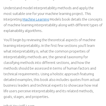
Understand model interpretability methods and apply the
most suitable one for your machine learning project. This
Interpreting
Machine Learning
Models book details the concepts
of machine learning interpretability along with different types of
explainability algorithms.
You’ll begin by reviewing the theoretical aspects of machine
learning interpretability. In the first few sections you’ll learn
what interpretability is, what the common properties of
interpretability methods are, the general taxonomy for
classifying methods into different sections, and how the
methods should be assessed in terms of human factors and
technical requirements. Using a holistic approach featuring
detailed examples, this book also includes quotes from actual
business leaders and technical experts to showcase how real
life users perceive interpretability and its related methods,
goals, stages, and properties.
What You Will Learn