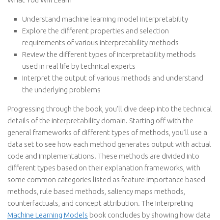
Understand machine learning model interpretability
Explore the different properties and selection
requirements of various interpretability methods
Review the different types of interpretability methods
used in real life by technical experts
Interpret the output of various methods and understand
the underlying problems
Progressing through the book, you’ll dive deep into the technical
details of the interpretability domain. Starting off with the
general frameworks of different types of methods, you’ll use a
data set to see how each method generates output with actual
code and implementations. These methods are divided into
different types based on their explanation frameworks, with
some common categories listed as feature importance based
methods, rule based methods, saliency maps methods,
counterfactuals, and concept attribution. The Interpreting
Machine Learning Models
book concludes by showing how data