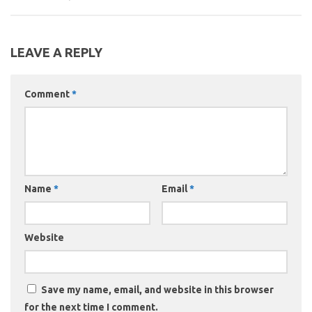
LEAVE A REPLY
Comment
*
Name
*
Email
*
Website
Save my name, email, and website in this browser
for the next time I comment.