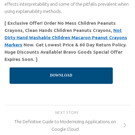
effects interpretability and some of the pitfalls prevalent when
using explainability methods.
[ Exclusive Offer! Order No Mess Children Peanuts
Crayons, Clean Hands Children Peanuts Crayons,
Not
Dirty Hand Washable Children Macaron Peanut Crayons
Markers
Now. Get Lowest Price & 60 Day Return Policy.
Huge Discounts Available! Bravo Goods Special Offer
Expires Soon. ]
DOWNLOAD
NEXT STORY
The Definitive Guide to Modernizing Applications on
Google Cloud