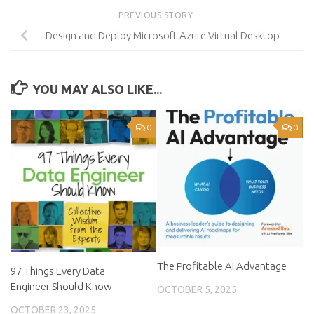
PREVIOUS STORY
Design and Deploy Microsoft Azure Virtual Desktop
YOU MAY ALSO LIKE...
0
0
The Profitable AI Advantage
97 Things Every Data
Engineer Should Know
OCTOBER 5, 2025
OCTOBER 23, 2025