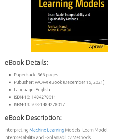
eBook Details:
Paperback:
366 pages
Publisher:
WOW! eBook (December 16, 2021)
Language:
English
ISBN-10:
1484278011
ISBN-13:
978-1484278017
eBook Description:
Interpreting
Machine Learning
Models: Learn Model
Interpretability and Explainability Methods