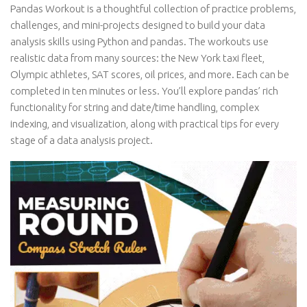
Pandas Workout is a thoughtful collection of practice problems,
challenges, and mini-projects designed to build your data
analysis skills using Python and pandas. The workouts use
realistic data from many sources: the New York taxi fleet,
Olympic athletes, SAT scores, oil prices, and more. Each can be
completed in ten minutes or less. You’ll explore pandas’ rich
functionality for string and date/time handling, complex
indexing, and visualization, along with practical tips for every
stage of a data analysis project.