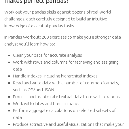
makes perfect pandas!
Work out your pandas skills against dozens of real-world
challenges, each carefully designed to build an intuitive
knowledge of essential pandas tasks.
In Pandas Workout: 200 exercises to make you a stronger data
analyst you’ll learn how to:
Clean your data for accurate analysis
Work with rows and columns for retrieving and assigning
data
Handle indexes, including hierarchical indexes
Read and write data with a number of common formats,
such as CSV and JSON
Process and manipulate textual data from within pandas
Work with dates and times in pandas
Perform aggregate calculations on selected subsets of
data
Produce attractive and useful visualizations that make your