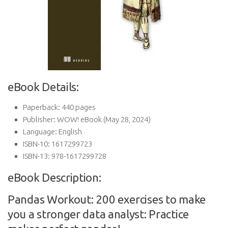
eBook Details:
Paperback:
440 pages
Publisher:
WOW! eBook (May 28, 2024)
Language:
English
ISBN-10:
1617299723
ISBN-13:
978-1617299728
eBook Description:
Pandas Workout: 200 exercises to make
you a stronger data analyst: Practice