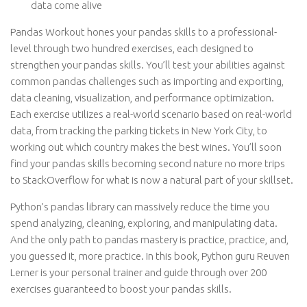
data come alive
Pandas Workout hones your pandas skills to a professional-
level through two hundred exercises, each designed to
strengthen your pandas skills. You’ll test your abilities against
common pandas challenges such as importing and exporting,
data cleaning, visualization, and performance optimization.
Each exercise utilizes a real-world scenario based on real-world
data, from tracking the parking tickets in New York City, to
working out which country makes the best wines. You’ll soon
find your pandas skills becoming second nature no more trips
to StackOverflow for what is now a natural part of your skillset.
Python’s pandas library can massively reduce the time you
spend analyzing, cleaning, exploring, and manipulating data.
And the only path to pandas mastery is practice, practice, and,
you guessed it, more practice. In this book, Python guru Reuven
Lerner is your personal trainer and guide through over 200
exercises guaranteed to boost your pandas skills.