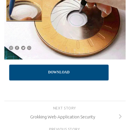
DOWNLOAD
NEXT STORY
Grokking Web Application Security
PREVIOUS STORY