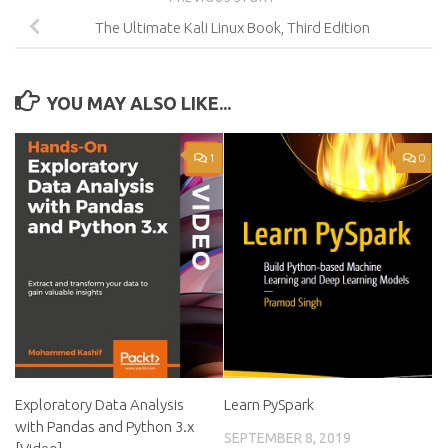
The Ultimate Kali Linux Book, Third Edition
YOU MAY ALSO LIKE...
1
0
Exploratory Data Analysis
Learn PySpark
with Pandas and Python 3.x
SEPTEMBER 8, 2019