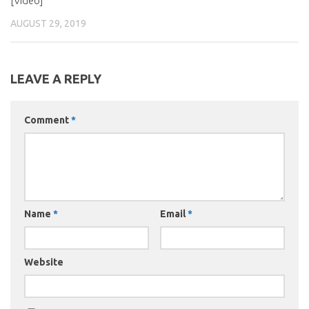
[Video]
AUGUST 29, 2019
LEAVE A REPLY
Comment
*
Name
*
Email
*
Website