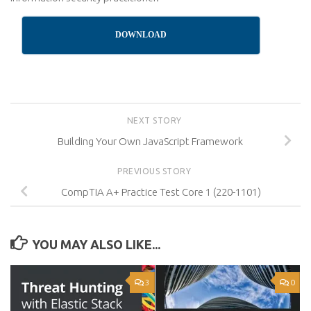
DOWNLOAD
NEXT STORY
Building Your Own JavaScript Framework
PREVIOUS STORY
CompTIA A+ Practice Test Core 1 (220-1101)
YOU MAY ALSO LIKE...
3
0