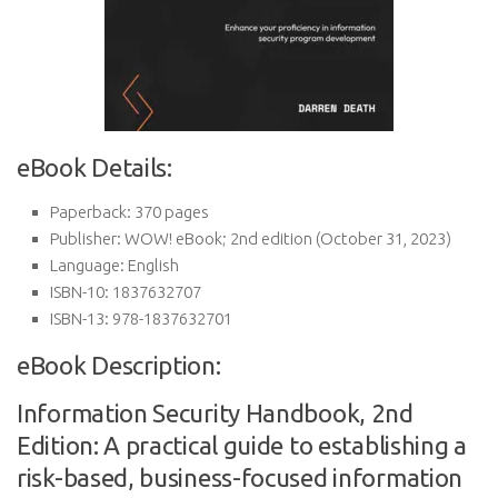
eBook Details:
Paperback:
370 pages
Publisher:
WOW! eBook; 2nd edition (October 31, 2023)
Language:
English
ISBN-10:
1837632707
ISBN-13:
978-1837632701
eBook Description:
Information Security Handbook, 2nd
Edition: A practical guide to establishing a
risk-based, business-focused information