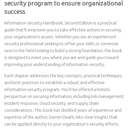
security program to ensure organizational
success
Information Security Handbook, Second Edition is a practical
guide that’ll empower you to take effective actions in securing
your organization’s assets. Whether you are an experienced
security professional seeking to refine your skills or someone
new to the field looking to build a strong foundation, this book
is designed to meet you where you are and guide you toward
improving your understanding of information security.
Each chapter addresses the key concepts, practical techniques,
and best practices to establish a robust and effective
information security program. You’ll be offered a holistic
perspective on securing information, including risk management,
incident response, cloud security, and supply chain
considerations. This book has distilled years of experience and
expertise of the author, Darren Death, into clear insights that
can be applied directly to your organization’s security efforts.