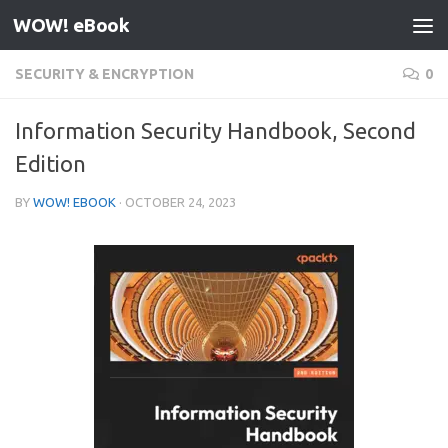
WOW! eBook
Skip to content
SECURITY & ENCRYPTION
0
Information Security Handbook, Second
Edition
BY
WOW! EBOOK
·
OCTOBER 24, 2023