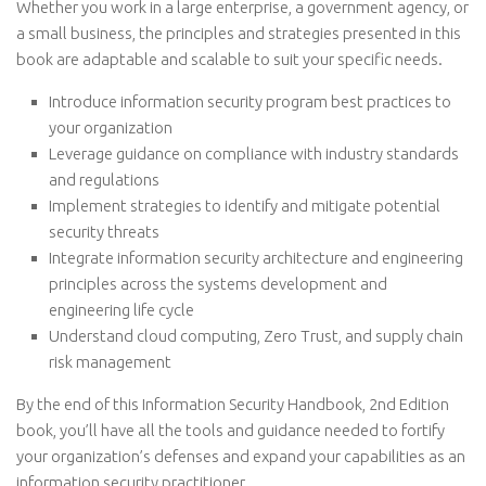
Whether you work in a large enterprise, a government agency, or
a small business, the principles and strategies presented in this
book are adaptable and scalable to suit your specific needs.
Introduce information security program best practices to
your organization
Leverage guidance on compliance with industry standards
and regulations
Implement strategies to identify and mitigate potential
security threats
Integrate information security architecture and engineering
principles across the systems development and
engineering life cycle
Understand cloud computing, Zero Trust, and supply chain
risk management
By the end of this Information Security Handbook, 2nd Edition
book, you’ll have all the tools and guidance needed to fortify
your organization’s defenses and expand your capabilities as an
information security practitioner.