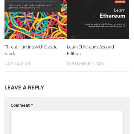
Threat Hunting with Elastic
Learn Ethereum, Second
Stack
Edition
JULY 26, 2021
SEPTEMBER 4, 2023
LEAVE A REPLY
Comment
*