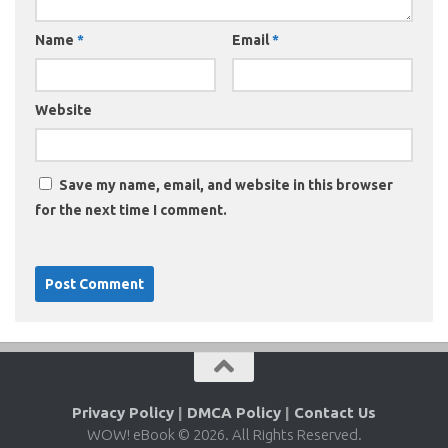
Name
*
Email
*
Website
Save my name, email, and website in this browser
for the next time I comment.
Privacy Policy
|
DMCA Policy
|
Contact Us
WOW! eBook © 2026. All Rights Reserved.