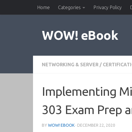
Home
Categories
Privacy Policy
Skip to content
WOW! eBook
NETWORKING & SERVER
/
CERTIFICAT
Implementing Mic
303 Exam Prep a
BY
WOW! EBOOK
·
DECEMBER 22, 2020