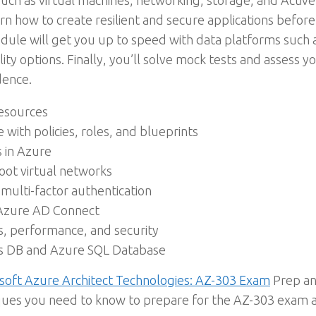
 as virtual machines, networking, storage, and Active 
rn how to create resilient and secure applications befo
module will get you up to speed with data platforms suc
ility options. Finally, you’ll solve mock tests and assess 
dence.
esources
ith policies, roles, and blueprints
s in Azure
oot virtual networks
lti-factor authentication
 Azure AD Connect
s, performance, and security
os DB and Azure SQL Database
soft Azure Architect Technologies: AZ-303 Exam
Prep an
ques you need to know to prepare for the AZ-303 exam an