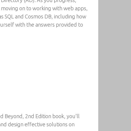
Directory (AD). As you progress,
re moving on to working with web apps,
h as SQL and Cosmos DB, including how
yourself with the answers provided to
d Beyond, 2nd Edition book, you’ll
d design effective solutions on