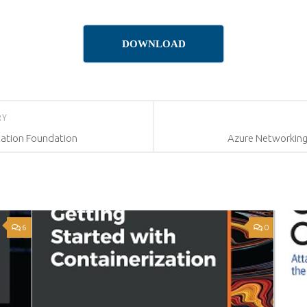
DOWNLOAD
RY
ation Foundation
Azure Networking
6
0