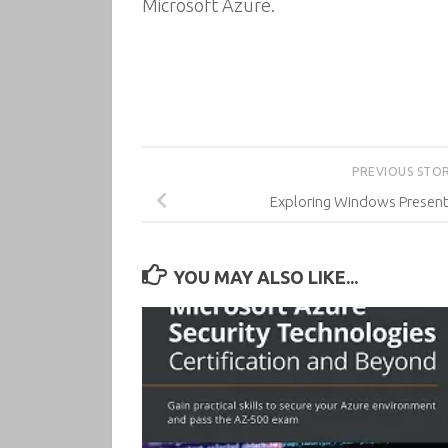
Microsoft Azure.
PREVIOUS STO
Exploring Windows Present
YOU MAY ALSO LIKE...