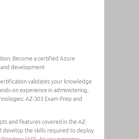
tion: Become a certified Azure
g, and development
ertification validates your knowledge
hands-on experience in administering,
echnologies: AZ-303 Exam Prep and
pts and features covered in the AZ-
develop the skills required to deploy