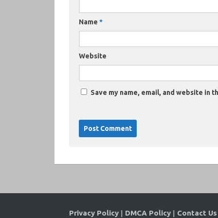
Name
*
Website
Save my name, email, and website in th
Privacy Policy
|
DMCA Policy
|
Contact Us