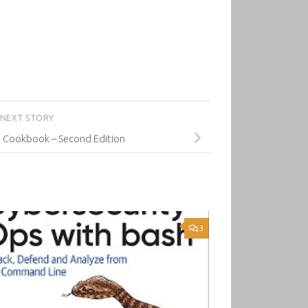
NEXT STORY
 Cookbook – Second Edition
3