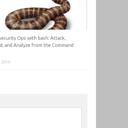
ecurity Ops with bash: Attack,
d, and Analyze from the Command
, 2019