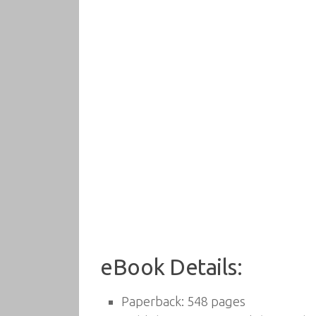
eBook Details:
Paperback:
548 pages