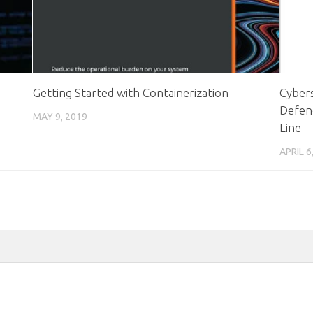
Getting Started with Containerization
Cybers
Defen
MAY 9, 2019
Line
APRIL 6