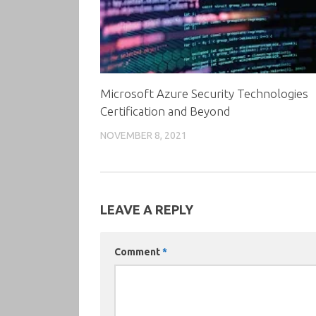
Microsoft Azure Security Technologies
Certification and Beyond
NOVEMBER 8, 2021
LEAVE A REPLY
Comment
*