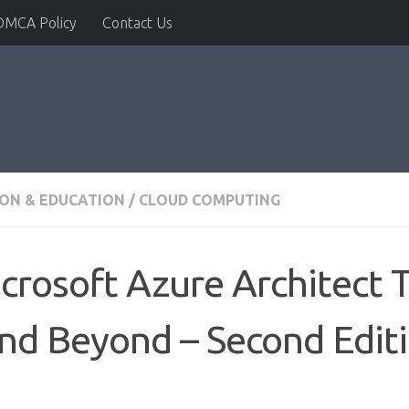
DMCA Policy
Contact Us
ION & EDUCATION
/
CLOUD COMPUTING
rosoft Azure Architect T
nd Beyond – Second Edit