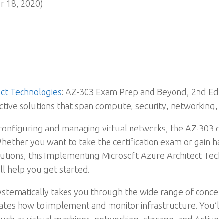
 18, 2020)
ect Technologies
: AZ-303 Exam Prep and Beyond, 2nd Edi
ective solutions that span compute, security, networkin
configuring and managing virtual networks, the AZ-303 c
 Whether you want to take the certification exam or gain 
lutions, this Implementing Microsoft Azure Architect T
l help you get started.
systematically takes you through the wide range of conce
es how to implement and monitor infrastructure. You’ll 