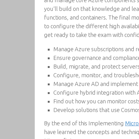
and manage core Azure components such
you’ll build on that knowledge and lea
functions, and containers. The final 
to configure the different high availab
get ready to take the exam with confi
Manage Azure subscriptions and r
Ensure governance and compliance w
Build, migrate, and protect server
Configure, monitor, and troublesh
Manage Azure AD and implement mu
Configure hybrid integration with
Find out how you can monitor cost
Develop solutions that use Cosm
By the end of this Implementing
Micro
have learned the concepts and techni