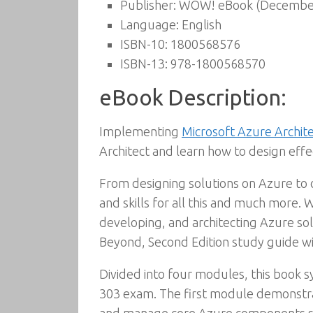
Publisher:
WOW! eBook (December
Language:
English
ISBN-10:
1800568576
ISBN-13:
978-1800568570
eBook Description:
Implementing
Microsoft Azure Archit
Architect and learn how to design eff
From designing solutions on Azure to 
and skills for all this and much more.
developing, and architecting Azure so
Beyond, Second Edition study guide wil
Divided into four modules, this book 
303 exam. The first module demonstrat