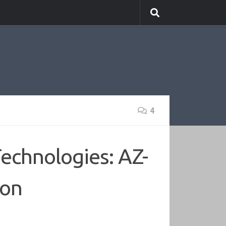
4
echnologies: AZ-
ion