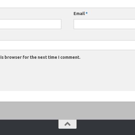
Email
*
is browser for the next time I comment.