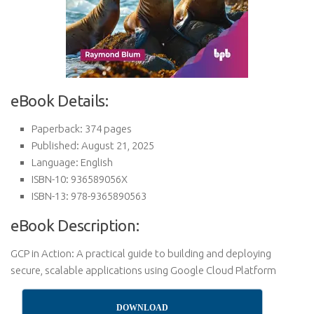
eBook Details:
Paperback: 374 pages
Published: August 21, 2025
Language: English
ISBN-10: 936589056X
ISBN-13: 978-9365890563
eBook Description:
GCP in Action: A practical guide to building and deploying
secure, scalable applications using Google Cloud Platform
DOWNLOAD