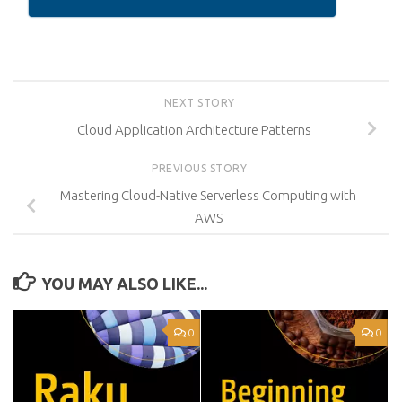
NEXT STORY
Cloud Application Architecture Patterns
PREVIOUS STORY
Mastering Cloud-Native Serverless Computing with
AWS
YOU MAY ALSO LIKE...
0
0