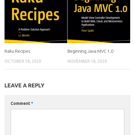
Raku Recipes
Beginning Java MVC 1.0
OCTOBER 18, 2020
NOVEMBER 18, 2020
LEAVE A REPLY
Comment
*