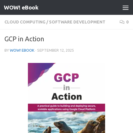
WOW! eBook
Skip to content
CLOUD COMPUTING
/
SOFTWARE DEVELOPMENT
0
GCP in Action
BY
WOW! EBOOK
·
SEPTEMBER 12, 2025