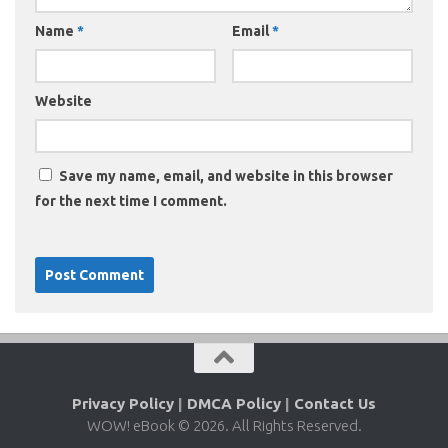
Name
*
Email
*
Website
Save my name, email, and website in this browser
for the next time I comment.
Privacy Policy
|
DMCA Policy
|
Contact Us
WOW! eBook © 2026. All Rights Reserved.