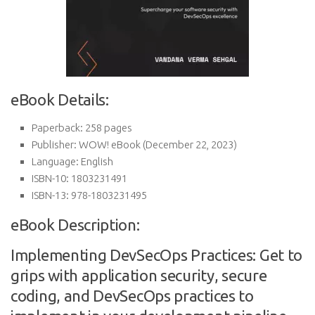
eBook Details:
Paperback:
258 pages
Publisher:
WOW! eBook (December 22, 2023)
Language:
English
ISBN-10:
1803231491
ISBN-13:
978-1803231495
eBook Description:
Implementing DevSecOps Practices: Get to
grips with application security, secure
coding, and DevSecOps practices to