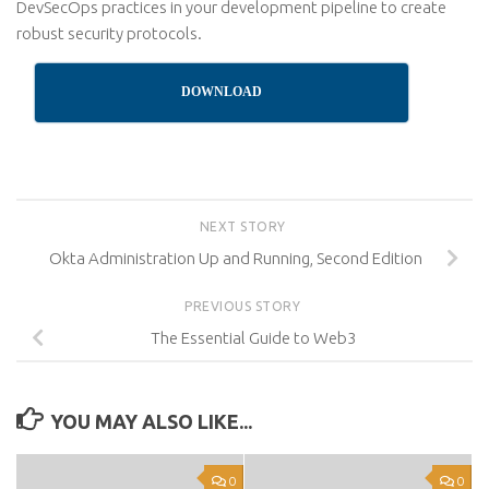
DevSecOps practices in your development pipeline to create
robust security protocols.
DOWNLOAD
NEXT STORY
Okta Administration Up and Running, Second Edition
PREVIOUS STORY
The Essential Guide to Web3
YOU MAY ALSO LIKE...
0
0