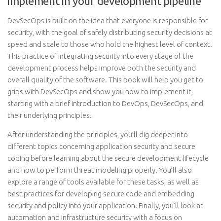
implement in your development pipeline
DevSecOps is built on the idea that everyone is responsible for
security, with the goal of safely distributing security decisions at
speed and scale to those who hold the highest level of context.
This practice of integrating security into every stage of the
development process helps improve both the security and
overall quality of the software. This book will help you get to
grips with DevSecOps and show you how to implement it,
starting with a brief introduction to DevOps, DevSecOps, and
their underlying principles.
After understanding the principles, you’ll dig deeper into
different topics concerning application security and secure
coding before learning about the secure development lifecycle
and how to perform threat modeling properly. You’ll also
explore a range of tools available for these tasks, as well as
best practices for developing secure code and embedding
security and policy into your application. Finally, you’ll look at
automation and infrastructure security with a focus on