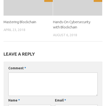
Mastering Blockchain
Hands-On Cybersecurity
with Blockchain
APRIL 23, 2018
AUGUST 6, 2018
LEAVE A REPLY
Comment
*
Name
*
Email
*