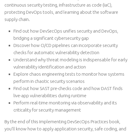
continuous security testing, infrastructure as code (IaC),
protecting DevOps tools, and learning about the software
supply chain.
Find out how DevSecOps unifies security and DevOps,
bridging a significant cybersecurity gap
Discover how CI/CD pipelines can incorporate security
checks for automatic vulnerability detection
Understand why threat modeling is indispensable for early
vulnerability identification and action
Explore chaos engineering tests to monitor how systems
perform in chaotic security scenarios
Find out how SAST pre-checks code and how DAST finds
live-app vulnerabilities during runtime
Perform real-time monitoring via observability and its
criticality for security management
By the end of this Implementing DevSecOps Practices book,
you’ll know how to apply application security, safe coding, and