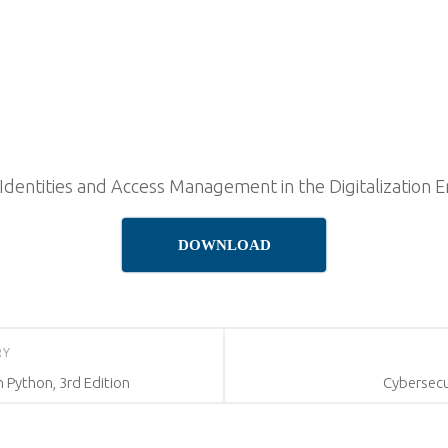
dentities and Access Management in the Digitalization E
DOWNLOAD
RY
 Python, 3rd Edition
Cybersecu