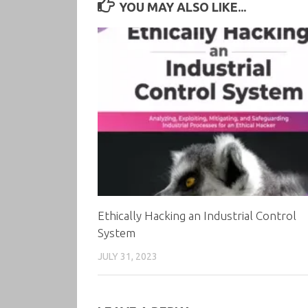
YOU MAY ALSO LIKE...
Ethically Hacking an Industrial Control
System
JULY 31, 2023