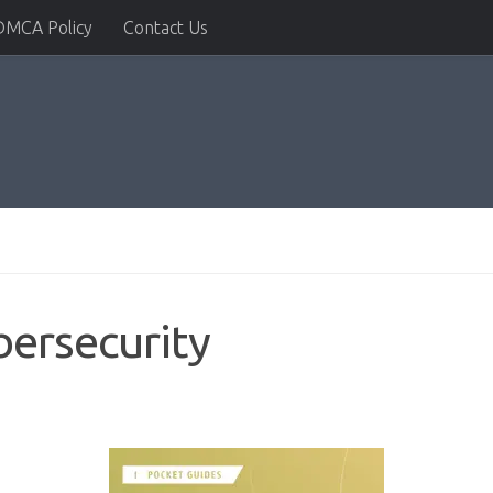
DMCA Policy
Contact Us
ersecurity