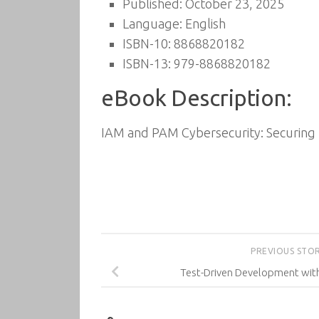
Published: October 23, 2025
Language: English
ISBN-10: 8868820182
ISBN-13: 979-8868820182
eBook Description:
IAM and PAM Cybersecurity: Securing I
PREVIOUS STO
Test-Driven Development with