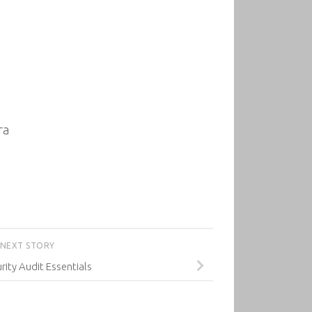
ra
NEXT STORY
rity Audit Essentials