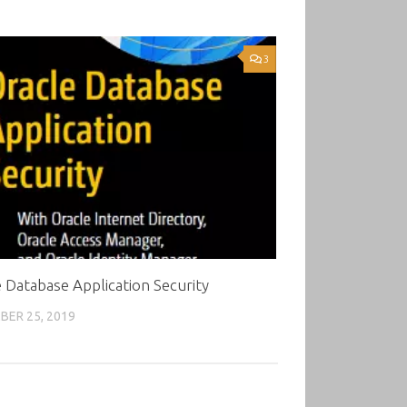
3
 Database Application Security
ER 25, 2019