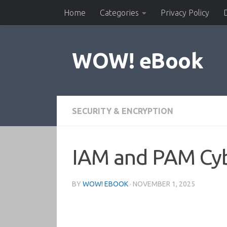
Home
Categories
Privacy Policy
Skip to content
WOW! eBook
SECURITY & ENCRYPTION
IAM and PAM Cyb
BY
WOW! EBOOK
·
NOVEMBER 1, 2025