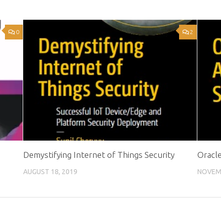
0
2
Demystifying Internet of Things Security
Oracle
AUGUST 18, 2019
NOVEMB