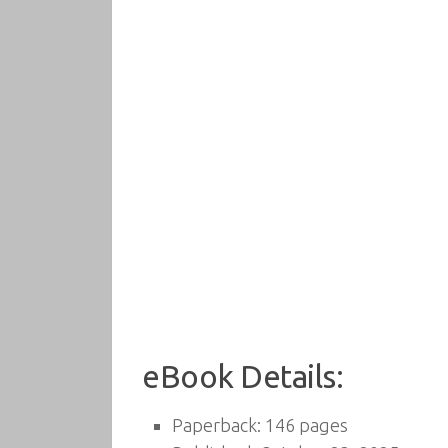
eBook Details:
Paperback: 146 pages