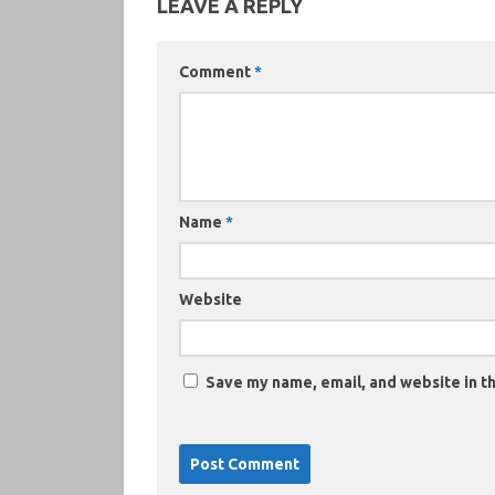
LEAVE A REPLY
Comment
*
Name
*
Website
Save my name, email, and website in th