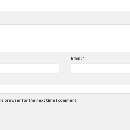
Email
*
is browser for the next time I comment.