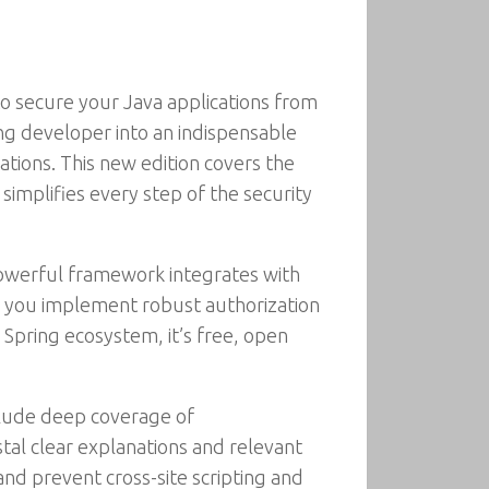
to secure your Java applications from
ing developer into an indispensable
ations. This new edition covers the
simplifies every step of the security
 powerful framework integrates with
lp you implement robust authorization
 Spring ecosystem, it’s free, open
nclude deep coverage of
tal clear explanations and relevant
nd prevent cross-site scripting and