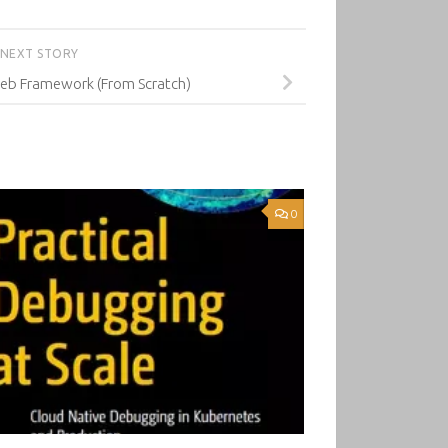
NEXT STORY
Web Framework (From Scratch)
0