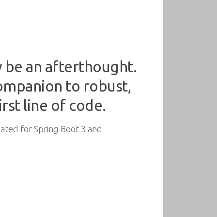
ty be an afterthought.
 companion to robust,
rst line of code.
pdated for Spring Boot 3 and