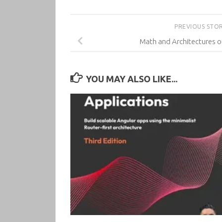
PREVIOUS STO
Math and Architectures o
YOU MAY ALSO LIKE...