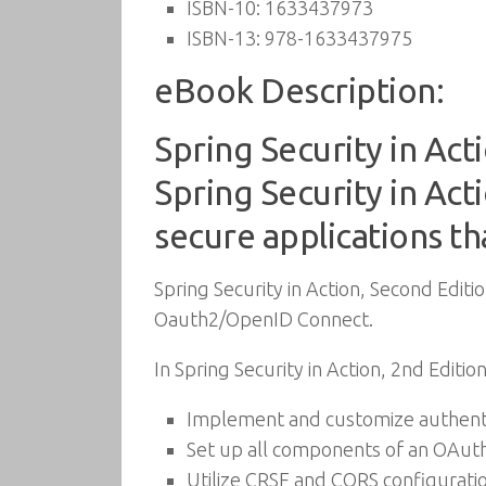
ISBN-10:
1633437973
ISBN-13:
978-1633437975
eBook Description:
Spring Security in Acti
Spring Security in Act
secure applications th
Spring Security in Action, Second Editio
Oauth2/OpenID Connect.
In Spring Security in Action, 2nd Edition
Implement and customize authenti
Set up all components of an OAu
Utilize CRSF and CORS configurati