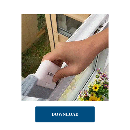
DOWNLOAD