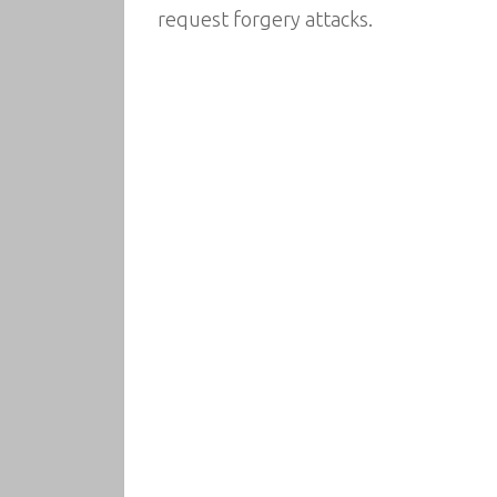
request forgery attacks.