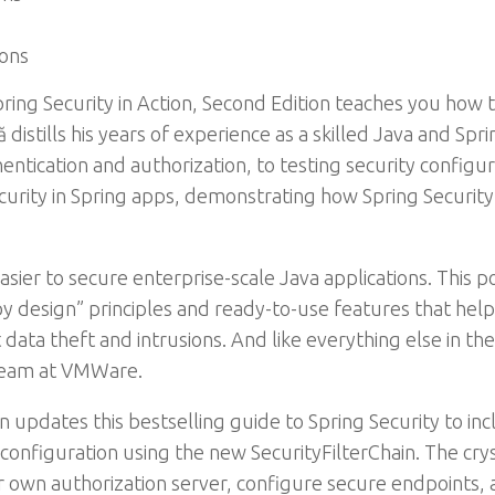
ions
ring Security in Action, Second Edition teaches you how 
distills his years of experience as a skilled Java and Spr
ntication and authorization, to testing security configur
ecurity in Spring apps, demonstrating how Spring Security 
sier to secure enterprise-scale Java applications. This
by design” principles and ready-to-use features that he
data theft and intrusions. And like everything else in the
team at VMWare.
on updates this bestselling guide to Spring Security to i
nfiguration using the new SecurityFilterChain. The crys
 own authorization server, configure secure endpoints, a