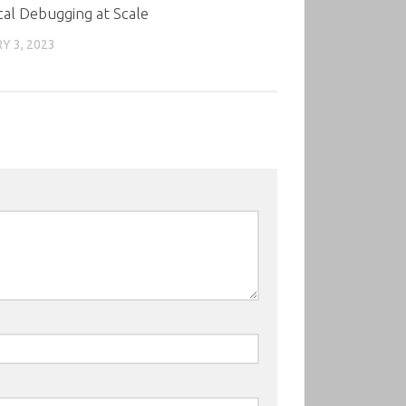
cal Debugging at Scale
Y 3, 2023