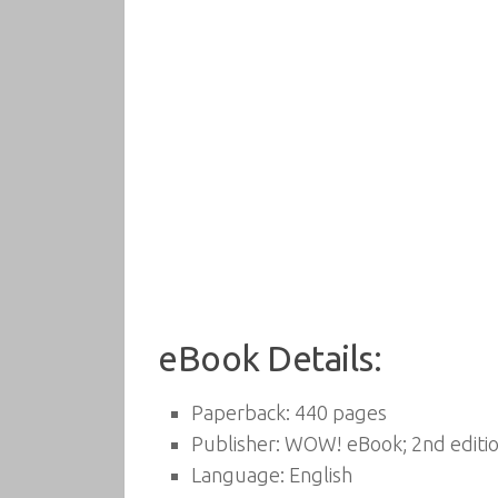
eBook Details:
Paperback:
440 pages
Publisher:
WOW! eBook; 2nd editio
Language:
English