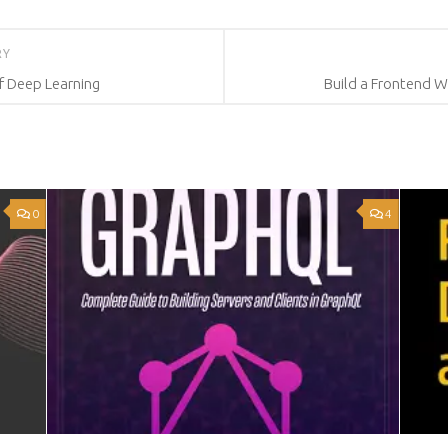
RY
f Deep Learning
Build a Frontend 
0
4