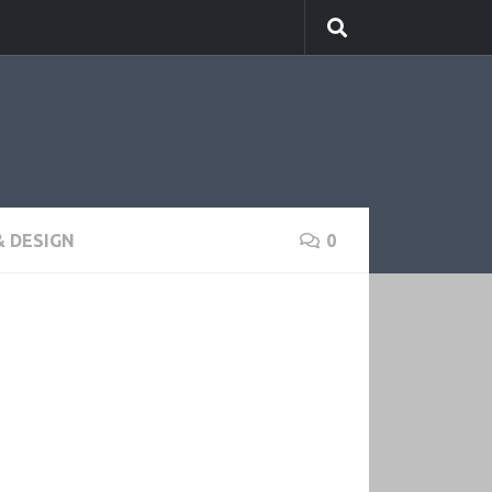
 DESIGN
0