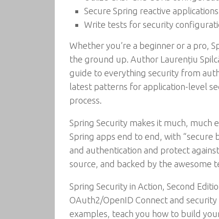
Secure Spring reactive applications
Write tests for security configurat
Whether you’re a beginner or a pro, Sp
the ground up. Author Laurențiu Spilcă 
guide to everything security from authe
latest patterns for application-level s
process.
Spring Security makes it much, much ea
Spring apps end to end, with “secure 
and authentication and protect against 
source, and backed by the awesome 
Spring Security in Action, Second Editi
OAuth2/OpenID Connect and security co
examples, teach you how to build your