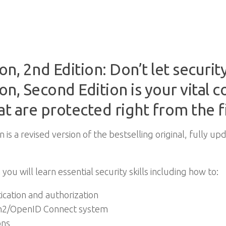
on, 2nd Edition: Don’t let securi
ion, Second Edition is your vital
at are protected right from the fi
n is a revised version of the bestselling original, fully u
 you will learn essential security skills including how to:
cation and authorization
th2/OpenID Connect system
ons