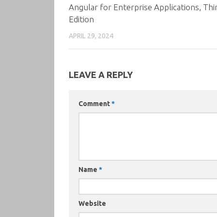
Angular for Enterprise Applications, Thi
Edition
APRIL 29, 2024
LEAVE A REPLY
Comment
*
Name
*
Website