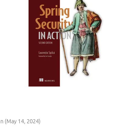
n (May 14, 2024)