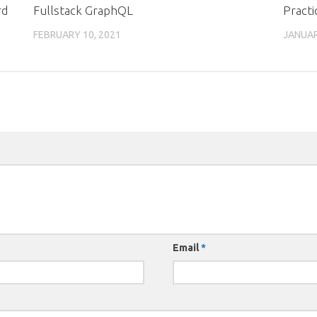
rd
Fullstack GraphQL
Practi
FEBRUARY 10, 2021
JANUAR
Email
*