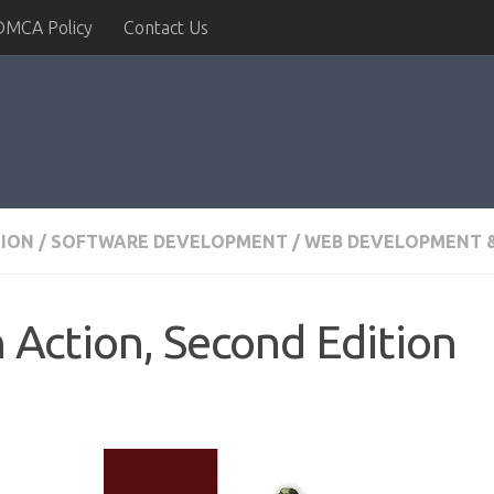
DMCA Policy
Contact Us
TION
/
SOFTWARE DEVELOPMENT
/
WEB DEVELOPMENT &
n Action, Second Edition