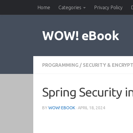
Home
Categories
Privacy Policy
Skip to content
WOW! eBook
PROGRAMMING
/
SECURITY & ENCRYP
Spring Security i
BY
WOW! EBOOK
·
APRIL 18, 2024