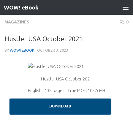
WOW! eBook
Skip to content
MAGAZINES
0
Hustler USA October 2021
BY
WOW! EBOOK
·
OCTOBER 3, 2023
Hustler USA October 2021
English | 138 pages | True PDF | 108.5 MB
DOWNLOAD