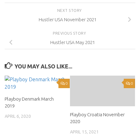
NEXT STORY
Hustler USA November 2021
PREVIOUS STORY
Hustler USA May 2021
YOU MAY ALSO LIKE...
0
0
Playboy Denmark March
2019
Playboy Croatia November
APRIL 6, 2020
2020
APRIL 15, 2021