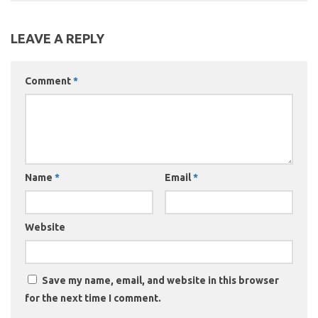
LEAVE A REPLY
Comment
*
Name
*
Email
*
Website
Save my name, email, and website in this browser
for the next time I comment.