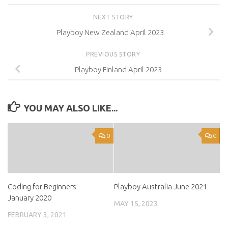
NEXT STORY
Playboy New Zealand April 2023
PREVIOUS STORY
Playboy Finland April 2023
YOU MAY ALSO LIKE...
0
0
Coding for Beginners
Playboy Australia June 2021
January 2020
MAY 15, 2023
FEBRUARY 3, 2021