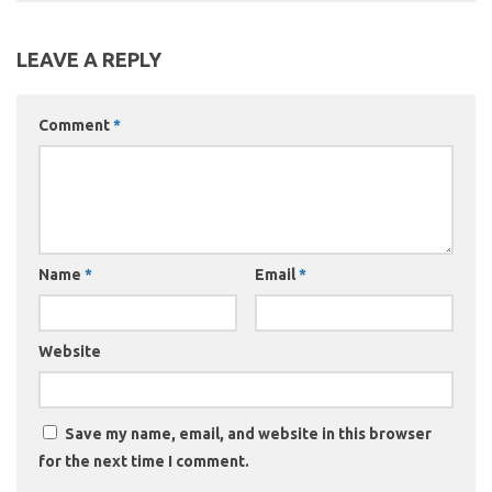
LEAVE A REPLY
Comment
*
Name
*
Email
*
Website
Save my name, email, and website in this browser
for the next time I comment.