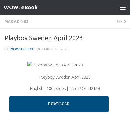
WOW! eBook
Skip to content
MAGAZINES
0
Playboy Sweden April 2023
BY
WOW! EBOOK
·
OCTOBER 15, 2023
Playboy Sweden April 2023
English | 100 pages | True PDF | 42 MB
DOWNLOAD