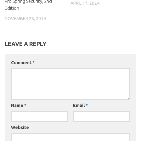
Pro Spring Security, 2nd
APRIL 17, 2024
Edition
NOVEMBER 25, 2019
LEAVE A REPLY
Comment
*
Name
*
Email
*
Website