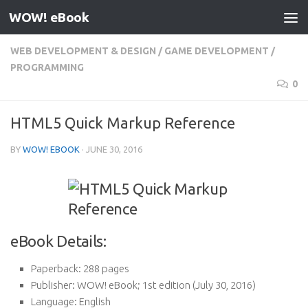
WOW! eBook
Skip to content
WEB DEVELOPMENT & DESIGN
/
GAME DEVELOPMENT
/
PROGRAMMING
0
HTML5 Quick Markup Reference
BY
WOW! EBOOK
·
JUNE 30, 2016
eBook Details:
Paperback:
288 pages
Publisher:
WOW! eBook; 1st edition (July 30, 2016)
Language:
English