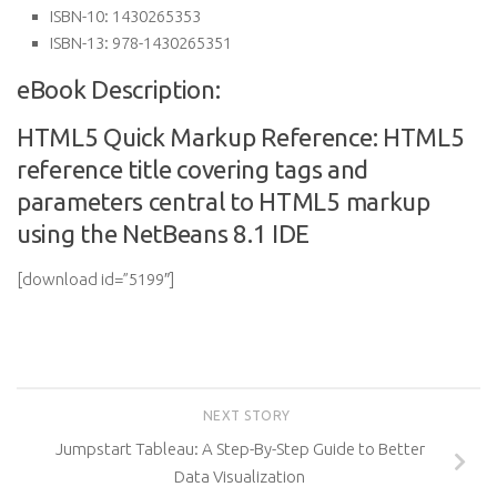
ISBN-10:
1430265353
ISBN-13:
978-1430265351
eBook Description:
HTML5 Quick Markup Reference: HTML5
reference title covering tags and
parameters central to HTML5 markup
using the NetBeans 8.1 IDE
[download id=”5199″]
NEXT STORY
Jumpstart Tableau: A Step-By-Step Guide to Better
Data Visualization