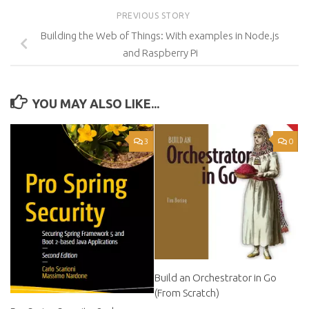
PREVIOUS STORY
Building the Web of Things: With examples in Node.js
and Raspberry Pi
YOU MAY ALSO LIKE...
3
0
Build an Orchestrator in Go
(From Scratch)