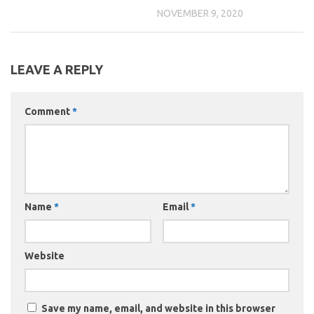
NOVEMBER 9, 2020
LEAVE A REPLY
Comment
*
Name
*
Email
*
Website
Save my name, email, and website in this browser