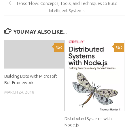
TensorFlow: Concepts, Tools, and Techniques to Build
Intelligent Systems
YOU MAY ALSO LIKE...
0
0
Building Bots with Microsoft
Bot Framework
MARCH 24, 2018
Distributed Systems with
Node.js