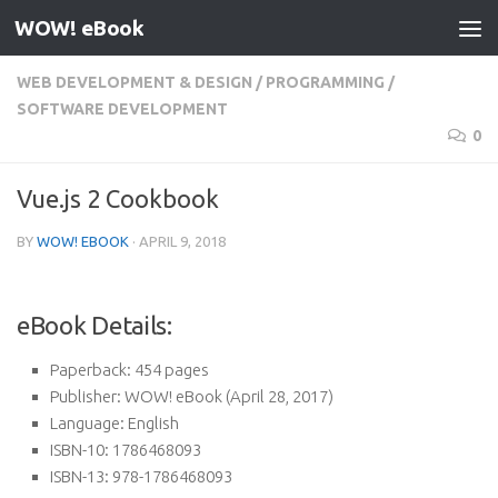
WOW! eBook
Skip to content
WEB DEVELOPMENT & DESIGN
/
PROGRAMMING
/
SOFTWARE DEVELOPMENT
0
Vue.js 2 Cookbook
BY
WOW! EBOOK
·
APRIL 9, 2018
eBook Details:
Paperback:
454 pages
Publisher:
WOW! eBook (April 28, 2017)
Language:
English
ISBN-10:
1786468093
ISBN-13:
978-1786468093