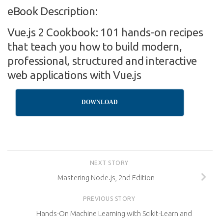
eBook Description:
Vue.js 2 Cookbook: 101 hands-on recipes
that teach you how to build modern,
professional, structured and interactive
web applications with Vue.js
DOWNLOAD
NEXT STORY
Mastering Node.js, 2nd Edition
PREVIOUS STORY
Hands-On Machine Learning with Scikit-Learn and