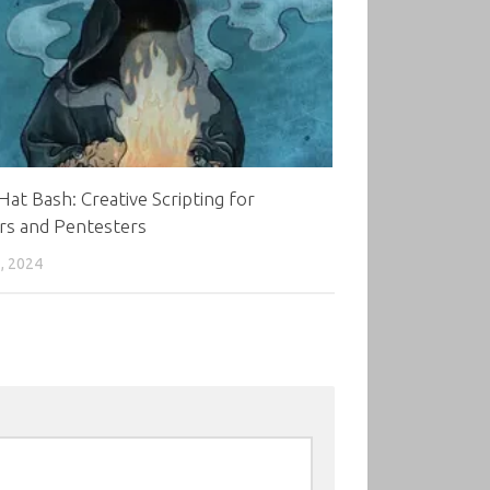
Hat Bash: Creative Scripting for
rs and Pentesters
, 2024