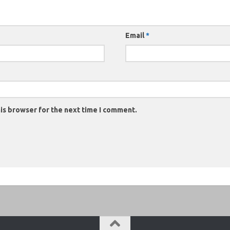
Email
*
is browser for the next time I comment.