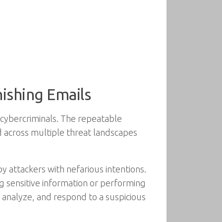
hishing Emails
 cybercriminals. The repeatable
ed across multiple threat landscapes
y attackers with nefarious intentions.
ing sensitive information or performing
, analyze, and respond to a suspicious