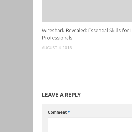
Wireshark Revealed: Essential Skills for 
Professionals
AUGUST 4, 2018
LEAVE A REPLY
Comment
*