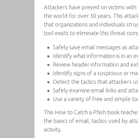
Attackers have preyed on victims with 
the world for over 30 years. This att
that organizations and individuals stru
tool exists to eliminate this threat com
Safely save email messages as att
Identify what information is in an 
Review header information and extr
Identify signs of a suspicious or m
Detect the tactics that attackers u
Safely examine email links and at
Use a variety of free and simple t
This How to Catch a Phish book teache
the basics of email, tactics used by a
activity.