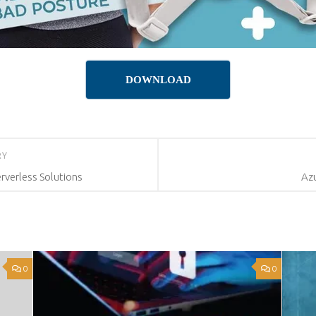
DOWNLOAD
RY
rverless Solutions
Az
0
0