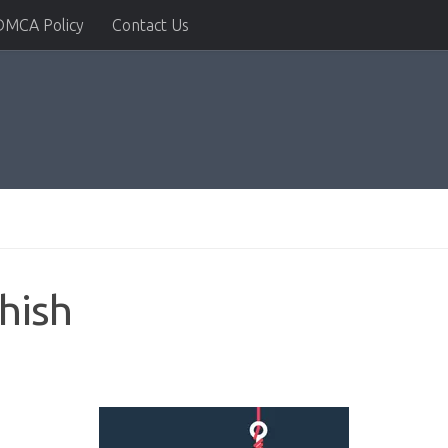
DMCA Policy
Contact Us
hish