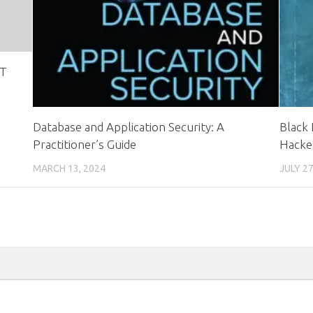
IT
Database and Application Security: A
Black 
Practitioner’s Guide
Hacke
MARCH 13, 2024
JULY 27