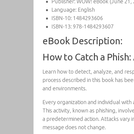
Publisher:
WOW! eBook (June 21, 
Language:
English
ISBN-10:
1484293606
ISBN-13:
978-1484293607
eBook Description:
How to Catch a Phish: 
Learn how to detect, analyze, and resp
process described in this book has been
and environments.
Every organization and individual with 
This activity, known as phishing, invol
a predetermined action. Attacks vary in
message does not change.