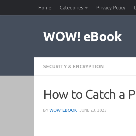
Home
Categories
Privacy Policy
Skip to content
WOW! eBook
SECURITY & ENCRYPTION
How to Catch a P
BY
WOW! EBOOK
·
JUNE 23, 2023