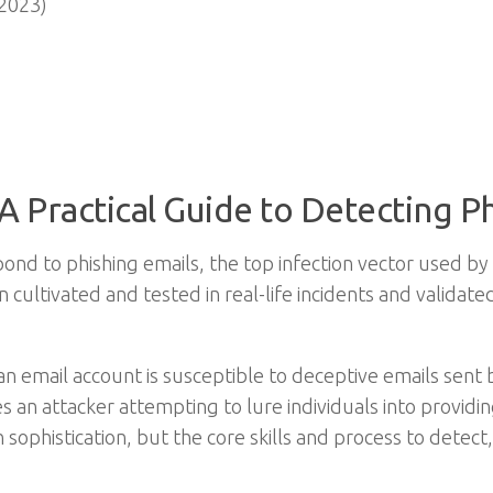
2023)
A Practical Guide to Detecting P
ond to phishing emails, the top infection vector used by
 cultivated and tested in real-life incidents and validat
an email account is susceptible to deceptive emails sent b
ves an attacker attempting to lure individuals into provid
 sophistication, but the core skills and process to detect