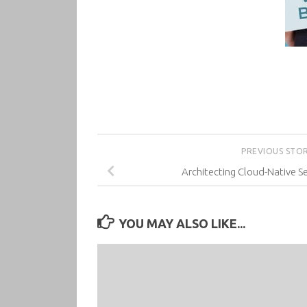
PREVIOUS STO
Architecting Cloud-Native Se
YOU MAY ALSO LIKE...