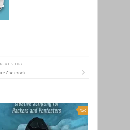
NEXT STORY
ure Cookbook
0