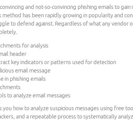
convincing and not-so-convincing phishing emails to gain 
ack method has been rapidly growing in popularity and 
ggle to defend against. Regardless of what any vendor or o
pletely.
achments for analysis
email header
act key indicators or patterns used for detection
alicious email message
se in phishing emails
tachments
ools to analyze email messages
s you how to analyze suspicious messages using free too
ttackers, and a repeatable process to systematically ana