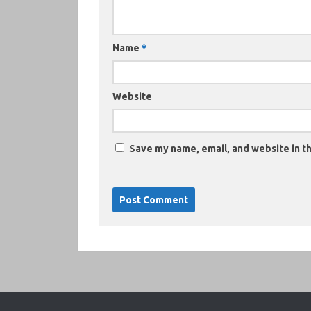
Name
*
Website
Save my name, email, and website in th