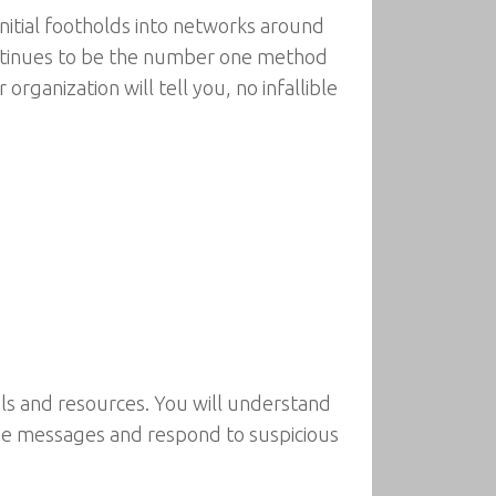
initial footholds into networks around
continues to be the number one method
rganization will tell you, no infallible
ls and resources. You will understand
lyze messages and respond to suspicious