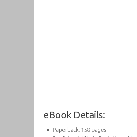
eBook Details:
Paperback:
158 pages