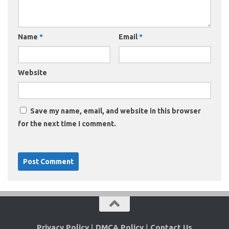
Name
*
Email
*
Website
Save my name, email, and website in this browser
for the next time I comment.
Privacy Policy
|
DMCA Policy
|
Contact Us