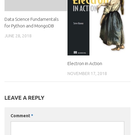
Data Science Fundamentals
for Python and MongoDB
JUNE 28, 2018
Electron in Action
NOVEMBER 17, 2018
LEAVE A REPLY
Comment
*