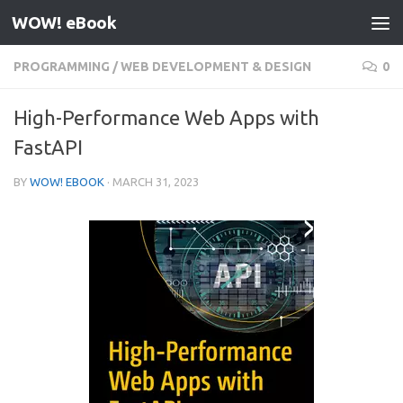
WOW! eBook
Skip to content
PROGRAMMING
/
WEB DEVELOPMENT & DESIGN
0
High-Performance Web Apps with
FastAPI
BY
WOW! EBOOK
·
MARCH 31, 2023