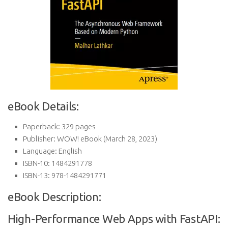
eBook Details:
Paperback:
329 pages
Publisher:
WOW! eBook (March 28, 2023)
Language:
English
ISBN-10:
1484291778
ISBN-13:
978-1484291771
eBook Description:
High-Performance Web Apps with FastAPI: