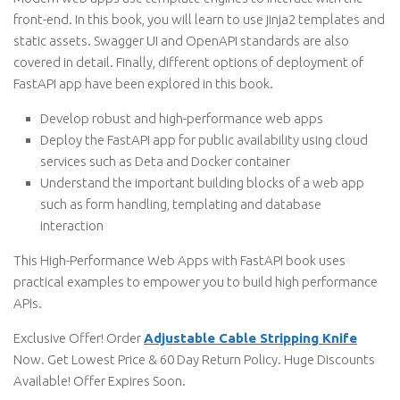
front-end. In this book, you will learn to use jinja2 templates and
static assets. Swagger UI and OpenAPI standards are also
covered in detail. Finally, different options of deployment of
FastAPI app have been explored in this book.
Develop robust and high-performance web apps
Deploy the FastAPI app for public availability using cloud
services such as Deta and Docker container
Understand the important building blocks of a web app
such as form handling, templating and database
interaction
This High-Performance Web Apps with FastAPI book uses
practical examples to empower you to build high performance
APIs.
Exclusive Offer! Order
Adjustable Cable Stripping Knife
Now. Get Lowest Price & 60 Day Return Policy. Huge Discounts
Available! Offer Expires Soon.