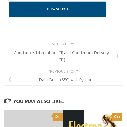
DOWNLOAD
NEXT STORY
Continuous Integration (CI) and Continuous Delivery
(CD)
PREVIOUS STORY
Data-Driven SEO with Python
YOU MAY ALSO LIKE...
0
1