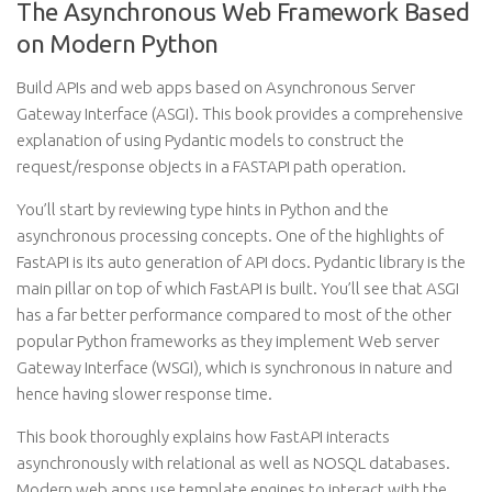
The Asynchronous Web Framework Based
on Modern Python
Build APIs and web apps based on Asynchronous Server
Gateway Interface (ASGI). This book provides a comprehensive
explanation of using Pydantic models to construct the
request/response objects in a FASTAPI path operation.
You’ll start by reviewing type hints in Python and the
asynchronous processing concepts. One of the highlights of
FastAPI is its auto generation of API docs. Pydantic library is the
main pillar on top of which FastAPI is built. You’ll see that ASGI
has a far better performance compared to most of the other
popular Python frameworks as they implement Web server
Gateway Interface (WSGI), which is synchronous in nature and
hence having slower response time.
This book thoroughly explains how FastAPI interacts
asynchronously with relational as well as NOSQL databases.
Modern web apps use template engines to interact with the