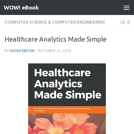
WOW! eBook
Skip to content
COMPUTER SCIENCE & COMPUTER ENGINEERING
0
Healthcare Analytics Made Simple
BY
WOW! EBOOK
·
OCTOBER 12, 2018