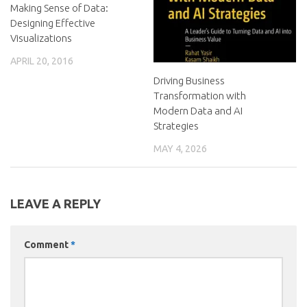
Making Sense of Data:
Designing Effective
Visualizations
APRIL 20, 2016
Driving Business
Transformation with
Modern Data and AI
Strategies
MAY 4, 2026
LEAVE A REPLY
Comment
*