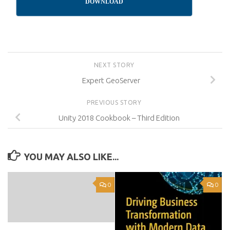
DOWNLOAD
NEXT STORY
Expert GeoServer
PREVIOUS STORY
Unity 2018 Cookbook – Third Edition
YOU MAY ALSO LIKE...
0
0