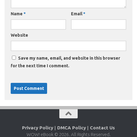
Name
*
Email
*
Website
Save my name, email, and website in this browser
for the next time I comment.
Privacy Policy
|
DMCA Policy
|
Contact Us
WOW! eBook © 2026. All Rights Reserved.