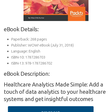
eBook Details:
Paperback:
268 pages
Publisher:
WOW! eBook (July 31, 2018)
Language:
English
ISBN-10:
1787286703
ISBN-13:
978-1787286702
eBook Description:
Healthcare Analytics Made Simple: Add a
touch of data analytics to your healthcare
systems and get insightful outcomes