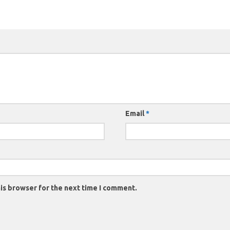
Email
*
is browser for the next time I comment.