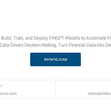
s: Build, Train, and Deploy FINGPT Models to Automate F
ata-Driven Decision-Making. Turn Financial Data into De
DOWNLOAD
RY
e AI on AWS
Ultimate Micr