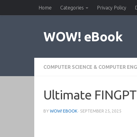
Home
Categories
Privacy Policy
Skip to content
WOW! eBook
COMPUTER SCIENCE & COMPUTER ENG
Ultimate FINGPT 
BY
WOW! EBOOK
·
SEPTEMBER 25, 2025