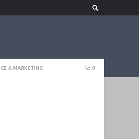
NCE & MARKETING
0