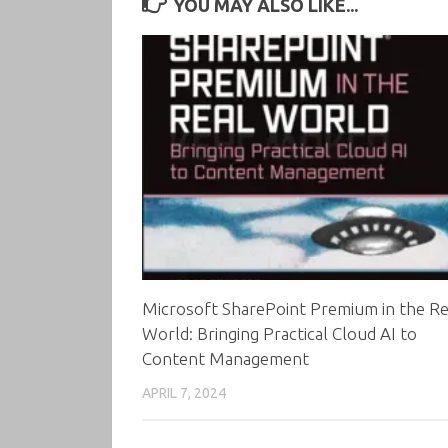
YOU MAY ALSO LIKE...
Microsoft SharePoint Premium in the Re
World: Bringing Practical Cloud AI to
Content Management
APRIL 7, 2024