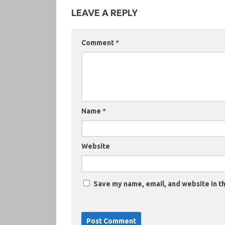
LEAVE A REPLY
Comment
*
Name
*
Website
Save my name, email, and website in th