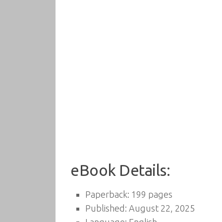
eBook Details:
Paperback: 199 pages
Published: August 22, 2025