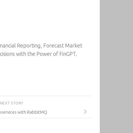
inancial Reporting, Forecast Market
cisions with the Power of FinGPT.
NEXT STORY
oservices with RabbitMQ