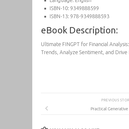
Language: English
ISBN-10: 9349888599
ISBN-13: 978-9349888593
eBook Description:
Ultimate FINGPT for Financial Analysi
Trends, Analyze Sentiment, and Drive D
PREVIOUS STO
Practical Generativ