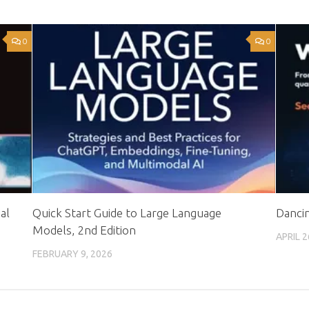
0
0
al
Quick Start Guide to Large Language
Dancin
Models, 2nd Edition
APRIL 2
FEBRUARY 9, 2026