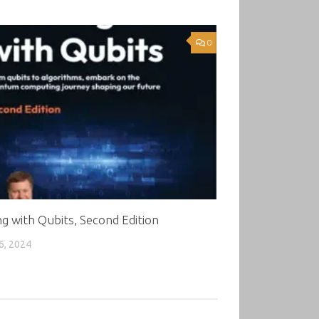
0
g with Qubits, Second Edition
6, 2024