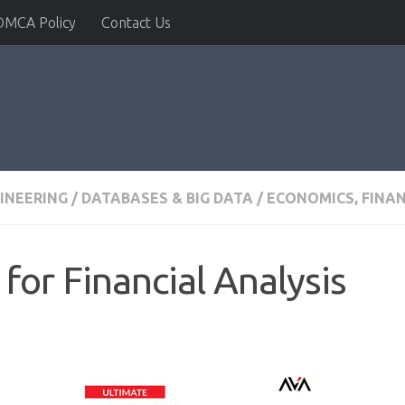
DMCA Policy
Contact Us
INEERING
/
DATABASES & BIG DATA
/
ECONOMICS, FINA
for Financial Analysis