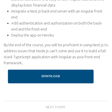
display basic financial data
Integrate a Nest.js back end server with an Angular front
end
Add authentication and authorization on both the back-
end and the front-end
Deploy the app on Heroku
By the end of the course, you will be proficient in using Nest.js to
address issues that Node.js can’t solve and use it to build a full-
stack TypeScript application with Angular as your front end
framework.
DOWNLOAD
NEXT STORY