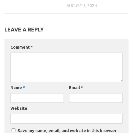
AUGUST 5, 2024
LEAVE A REPLY
Comment
*
Name
*
Email
*
Website
Save my name, email, and website in this browser