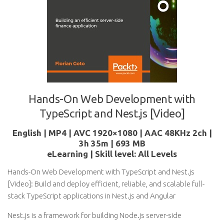
Hands-On Web Development with
TypeScript and Nest.js [Video]
English | MP4 | AVC 1920×1080 | AAC 48KHz 2ch |
3h 35m | 693 MB
eLearning | Skill level: All Levels
Hands-On Web Development with TypeScript and Nest.js
[Video]: Build and deploy efficient, reliable, and scalable full-
stack TypeScript applications in Nest.js and Angular
Nest.js is a framework for building Node.js server-side