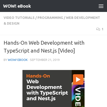
WOW! eBook
Skip to content
VIDEO TUTORIALS
/
PROGRAMMING
/
WEB DEVELOPMENT
& DESIGN
1
Hands-On Web Development with
TypeScript and Nest.js [Video]
BY
WOW! EBOOK
·
SEPTEMBER 21, 2019