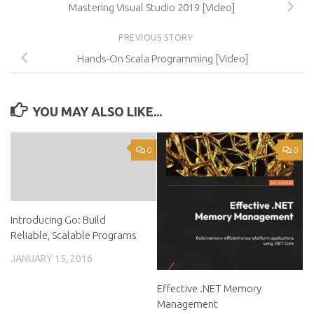
Mastering Visual Studio 2019 [Video]
PREVIOUS STORY
Hands-On Scala Programming [Video]
YOU MAY ALSO LIKE...
0
0
Introducing Go: Build
Reliable, Scalable Programs
JANUARY 15, 2016
Effective .NET Memory
Management