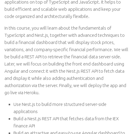
applications on top of TypeScript and JavaScript. It helps to
build efficient and scalable web applications and keep your
code organized and architecturally flexibile.
In this course, you will learn about the fundamentals of
TypeScript and Nest.js, together with advanced techniques to
build a financial dashboard that will display stock prices,
variations, and company-specific financial performance. We will
be build a REST API to retrieve the financial data server-side.
Later, we will focus on building the front end dashboard using
Angular and connect it with the Nest.js REST API to fetch data
and display it while also adding authentication and
authorization via the server. Finally, we will deploy the app and
go live via Heroku.
Use Nest.js to build more structured server-side
applications
Build a Nest.js REST API that fetches data from the IEX
finance API
Build an attractive and easy-to-use Angular dashboard to