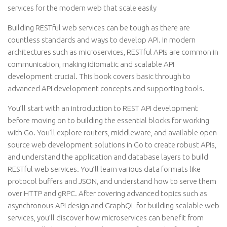
services for the modern web that scale easily
Building RESTful web services can be tough as there are
countless standards and ways to develop API. In modern
architectures such as microservices, RESTful APIs are common in
communication, making idiomatic and scalable API
development crucial. This book covers basic through to
advanced API development concepts and supporting tools.
You’ll start with an introduction to REST API development
before moving on to building the essential blocks for working
with Go. You’ll explore routers, middleware, and available open
source web development solutions in Go to create robust APIs,
and understand the application and database layers to build
RESTful web services. You’ll learn various data formats like
protocol buffers and JSON, and understand how to serve them
over HTTP and gRPC. After covering advanced topics such as
asynchronous API design and GraphQL for building scalable web
services, you’ll discover how microservices can benefit from