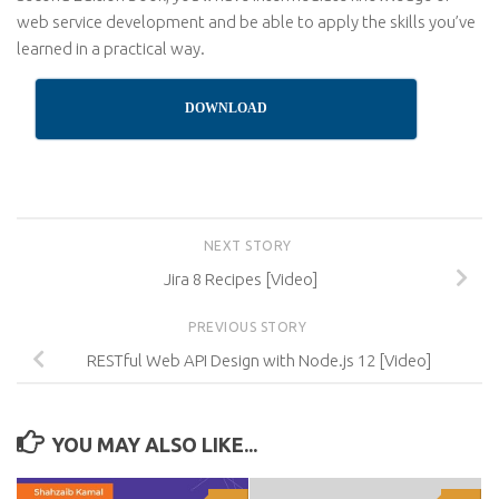
web service development and be able to apply the skills you’ve
learned in a practical way.
DOWNLOAD
NEXT STORY
Jira 8 Recipes [Video]
PREVIOUS STORY
RESTful Web API Design with Node.js 12 [Video]
YOU MAY ALSO LIKE...