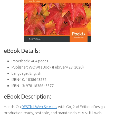
eBook Details:
Paperback:
404 pages
Publisher:
WOW! eBook (February 28, 2020)
Language:
English
ISBN-10:
1838643575
ISBN-13:
978-1838643577
eBook Description:
Hands-On
RESTful Web Services
with Go, 2nd Edition: Design
production-ready, testable, and maintainable RESTful web