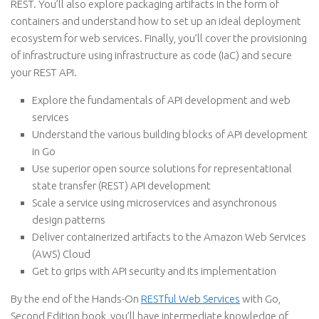
REST. You’ll also explore packaging artifacts in the form of
containers and understand how to set up an ideal deployment
ecosystem for web services. Finally, you’ll cover the provisioning
of infrastructure using infrastructure as code (IaC) and secure
your REST API.
Explore the fundamentals of API development and web
services
Understand the various building blocks of API development
in Go
Use superior open source solutions for representational
state transfer (REST) API development
Scale a service using microservices and asynchronous
design patterns
Deliver containerized artifacts to the Amazon Web Services
(AWS) Cloud
Get to grips with API security and its implementation
By the end of the Hands-On
RESTful Web Services
with Go,
Second Edition book, you’ll have intermediate knowledge of