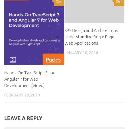
0
0
SPA Design and Architecture:
Understanding Single Page
Web Applications
JANUARY 10, 2016
Hands-On TypeScript 3 and
Angular 7 for Web
Development [Video]
FEBRUARY 20, 2019
LEAVE A REPLY