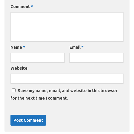
Comment
*
Name
*
Email
*
Website
Save my name, email, and website in this browser
for the next time I comment.