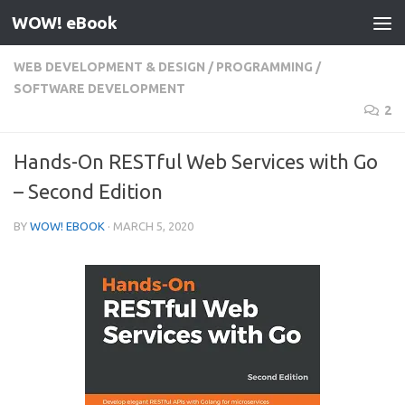
WOW! eBook
Skip to content
WEB DEVELOPMENT & DESIGN
/
PROGRAMMING
/
SOFTWARE DEVELOPMENT
2
Hands-On RESTful Web Services with Go
– Second Edition
BY
WOW! EBOOK
·
MARCH 5, 2020