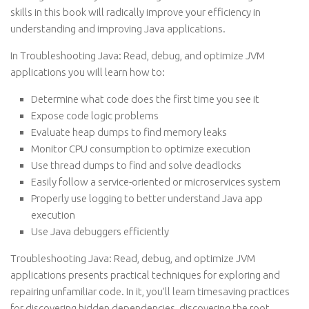
skills in this book will radically improve your efficiency in
understanding and improving Java applications.
In Troubleshooting Java: Read, debug, and optimize JVM
applications you will learn how to:
Determine what code does the first time you see it
Expose code logic problems
Evaluate heap dumps to find memory leaks
Monitor CPU consumption to optimize execution
Use thread dumps to find and solve deadlocks
Easily follow a service-oriented or microservices system
Properly use logging to better understand Java app
execution
Use Java debuggers efficiently
Troubleshooting Java: Read, debug, and optimize JVM
applications presents practical techniques for exploring and
repairing unfamiliar code. In it, you’ll learn timesaving practices
for discovering hidden dependencies, discovering the root