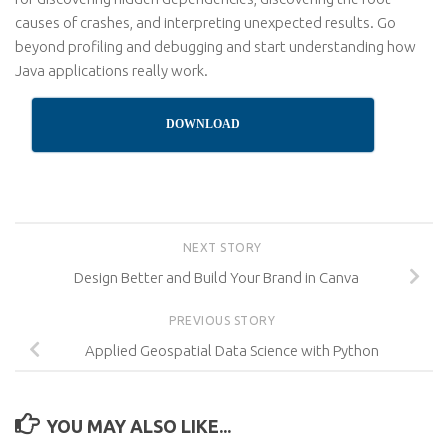
causes of crashes, and interpreting unexpected results. Go
beyond profiling and debugging and start understanding how
Java applications really work.
DOWNLOAD
NEXT STORY
Design Better and Build Your Brand in Canva
PREVIOUS STORY
Applied Geospatial Data Science with Python
YOU MAY ALSO LIKE...