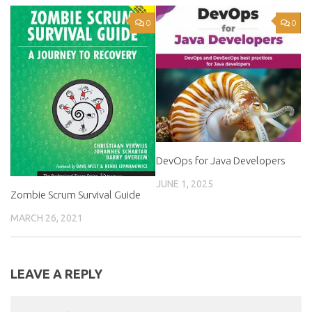
0
0
DevOps for Java Developers
JUNE 1, 2025
Zombie Scrum Survival Guide
MARCH 26, 2021
LEAVE A REPLY