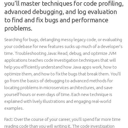
you’ll master techniques for code profiling,
advanced debugging, and log evaluation
to find and fix bugs and performance
problems.
Searching for bugs, detangling messy legacy code, or evaluating
your codebase for new features sucks up much of a developer’s
time. Troubleshooting Java: Read, debug, and optimize JVM
applications teaches code investigation techniques that will
help you efficiently understand how Java apps work, how to
optimize them, and how to fix the bugs that break them. You’ll
go from the basics of debugging to advanced methods for
locating problems in microservices architectures, and save
yourself hours or even days of time. Each new technique is
explained with lively illustrations and engaging real-world
examples.
Fact: Over the course of your career, you’ll spend far more time
reading code than you will writing it. The code investigation