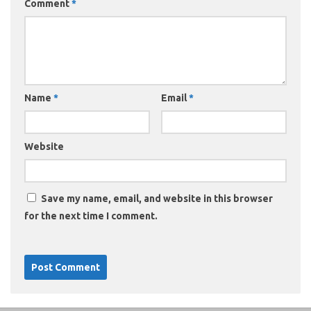
Comment
*
Name
*
Email
*
Website
Save my name, email, and website in this browser
for the next time I comment.