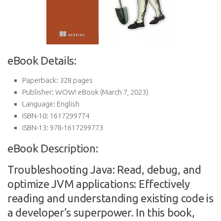
eBook Details:
Paperback:
328 pages
Publisher:
WOW! eBook (March 7, 2023)
Language:
English
ISBN-10:
1617299774
ISBN-13:
978-1617299773
eBook Description:
Troubleshooting Java: Read, debug, and
optimize JVM applications: Effectively
reading and understanding existing code is
a developer’s superpower. In this book,