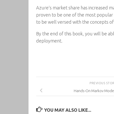
Azure’s market share has increased mas
proven to be one of the most popular 
to be well versed with the concepts o
By the end of this book, you will be a
deployment.
PREVIOUS STO
Hands-On Markov Model
YOU MAY ALSO LIKE...