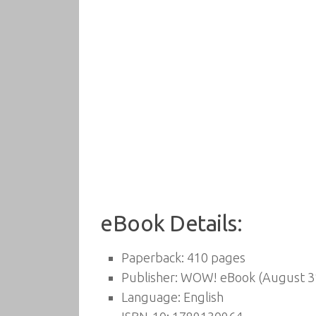
eBook Details:
Paperback:
410 pages
Publisher:
WOW! eBook (August 31
Language:
English