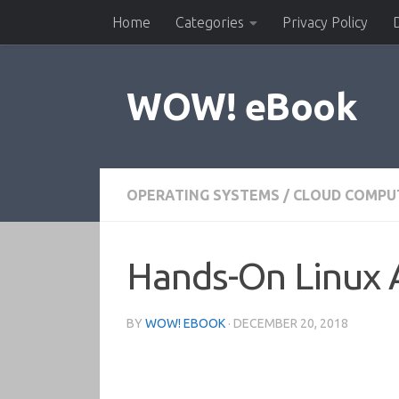
Home
Categories
Privacy Policy
Skip to content
WOW! eBook
OPERATING SYSTEMS
/
CLOUD COMPU
Hands-On Linux 
BY
WOW! EBOOK
·
DECEMBER 20, 2018