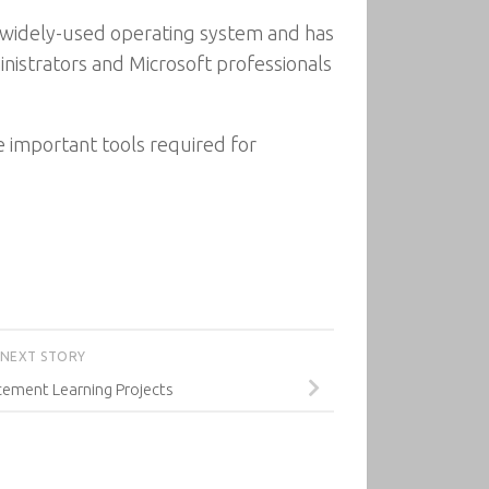
 a widely-used operating system and has
nistrators and Microsoft professionals
e important tools required for
NEXT STORY
cement Learning Projects