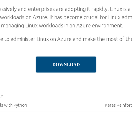
sively and enterprises are adopting it rapidly. Linux is
workloads on Azure. It has become crucial for Linux admi
f managing Linux workloads in an Azure environment.
ble to administer Linux on Azure and make the most of th
DOWNLOAD
RY
s with Python
Keras Reinfor