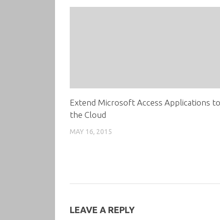
Extend Microsoft Access Applications t
the Cloud
MAY 16, 2015
LEAVE A REPLY