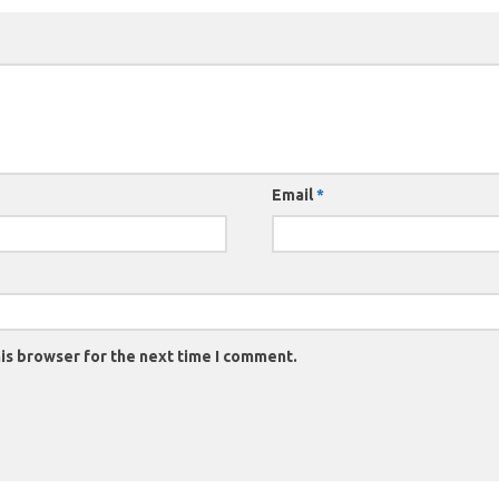
Email
*
is browser for the next time I comment.