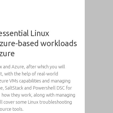
ssential Linux
Azure-based workloads
Azure
 and Azure, after which you will
 with the help of real-world
Azure VMs capabilities and managing
le, SaltStack and Powershell DSC for
nd how they work, along with managing
ill cover some Linux troubleshooting
ource tools.