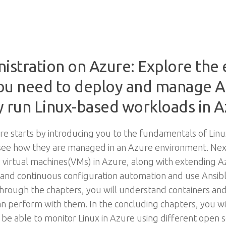
stration on Azure: Explore the e
 you need to deploy and manage 
ly run Linux-based workloads in 
e starts by introducing you to the fundamentals of Linux
see how they are managed in an Azure environment. Next,
oy virtual machines(VMs) in Azure, along with extending 
stand continuous configuration automation and use Ansib
through the chapters, you will understand containers a
can perform with them. In the concluding chapters, you w
 be able to monitor Linux in Azure using different open s