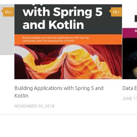
0
1
o
Building Applications with Spring 5 and
Data 
Kotlin
JUNE 1
NOVEMBER 30, 2018