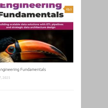
0
Engineering Fundamentals
7, 2025