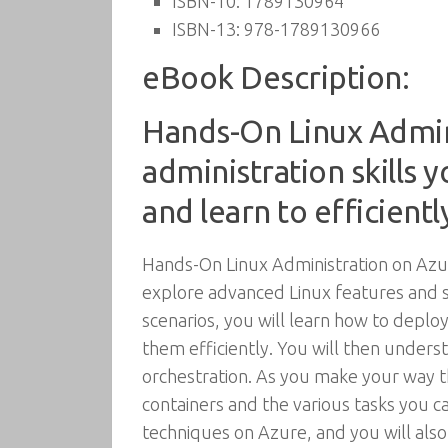
ISBN-10:
1789130964
ISBN-13:
978-1789130966
eBook Description:
Hands-On Linux Admini
administration skills
and learn to efficient
Hands-On Linux Administration on Azur
explore advanced Linux features and 
scenarios, you will learn how to depl
them efficiently. You will then under
orchestration. As you make your way 
containers and the various tasks you 
techniques on Azure, and you will also