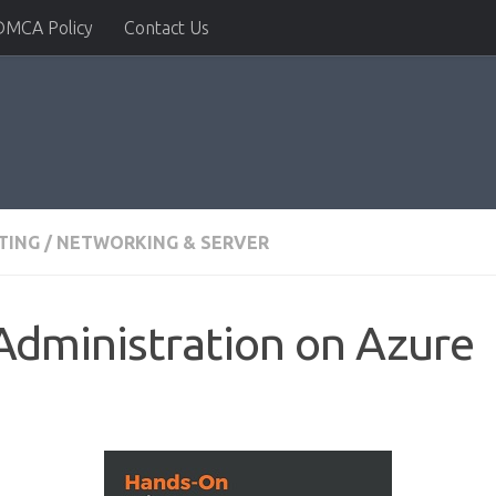
DMCA Policy
Contact Us
TING
/
NETWORKING & SERVER
Administration on Azure