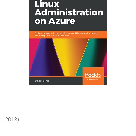
, 2018)