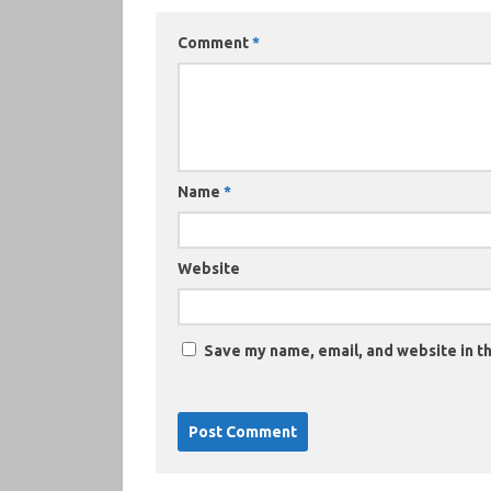
Comment
*
Name
*
Website
Save my name, email, and website in th