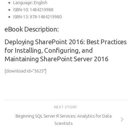
Language:
English
ISBN-10:
1484219988
ISBN-13:
978-1484219980
eBook Description:
Deploying SharePoint 2016: Best Practices
for Installing, Configuring, and
Maintaining SharePoint Server 2016
[download id=”5625″]
NEXT STORY
Beginning SQL Server R Services: Analytics for Data
Scientists