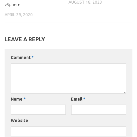
AUGUST 18, 2023
vSphere
APRIL 29, 2020
LEAVE A REPLY
Comment
*
Name
*
Email
*
Website