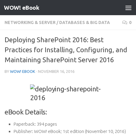
WOW! eBook
Skip to content
NETWORKING & SERVER
/
DATABASES & BIG DATA
0
Deploying SharePoint 2016: Best
Practices for Installing, Configuring, and
Maintaining SharePoint Server 2016
BY
WOW! EBOOK
·
NOVEMBER 16, 2016
eBook Details:
Paperback:
394 pages
Publisher:
WOW! eBook; 1st edition (November 10, 2016)