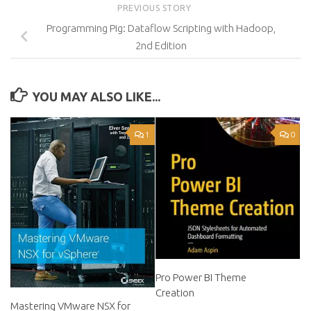
PREVIOUS STORY
Programming Pig: Dataflow Scripting with Hadoop,
2nd Edition
YOU MAY ALSO LIKE...
1
0
Pro Power BI Theme
Creation
Mastering VMware NSX for