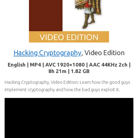
Hacking Cryptography
, Video Edition
English | MP4 | AVC 1920×1080 | AAC 44KHz 2ch |
8h 21m | 1.82 GB
Hacking Cryptography, Video Edition: Learn how the good guys
implement cryptography and how the bad guys exploit it.