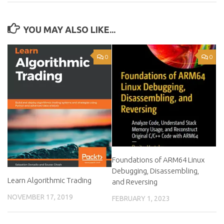
YOU MAY ALSO LIKE...
0
0
Foundations of ARM64 Linux
Debugging, Disassembling,
Learn Algorithmic Trading
and Reversing
NOVEMBER 17, 2019
FEBRUARY 1, 2023