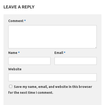
LEAVE A REPLY
Comment
*
Name
*
Email
*
Website
Save my name, email, and website in this browser
for the next time I comment.