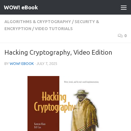
WOW! eBook
Skip to content
ALGORITHMS & CRYPTOGRAPHY
/
SECURITY &
ENCRYPTION
/
VIDEO TUTORIALS
0
Hacking Cryptography, Video Edition
BY
WOW! EBOOK
·
JULY 7, 2025