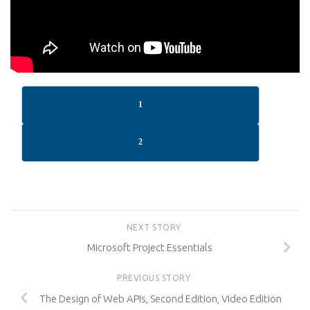
1
2
NEXT STORY
Microsoft Project Essentials
PREVIOUS STORY
The Design of Web APIs, Second Edition, Video Edition