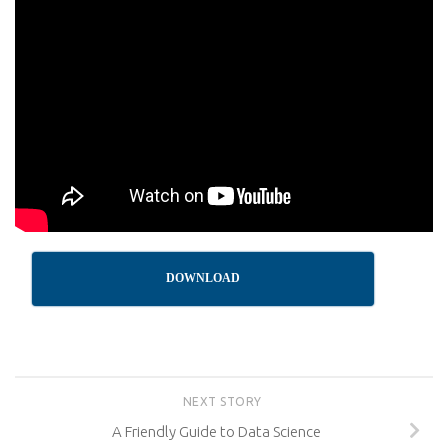
DOWNLOAD
NEXT STORY
A Friendly Guide to Data Science