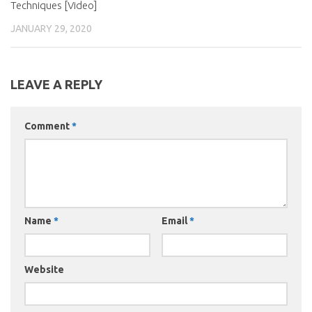
Techniques [Video]
JANUARY 29, 2020
LEAVE A REPLY
Comment
*
Name
*
Email
*
Website