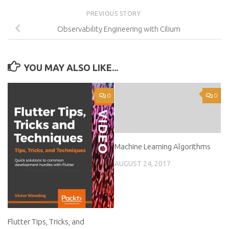
PREVIOUS STORY
Observability Engineering with Cilium
YOU MAY ALSO LIKE...
0
0
Machine Learning Algorithms
AUGUST 24, 2017
Flutter Tips, Tricks, and