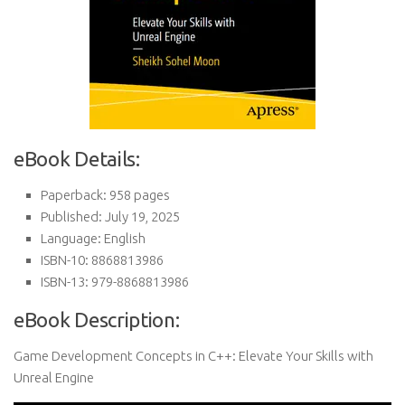
eBook Details:
Paperback: 958 pages
Published: July 19, 2025
Language: English
ISBN-10: 8868813986
ISBN-13: 979-8868813986
eBook Description:
Game Development Concepts in C++: Elevate Your Skills with
Unreal Engine