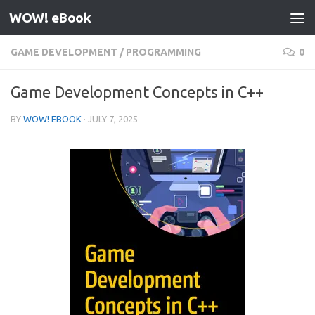
WOW! eBook
Skip to content
GAME DEVELOPMENT
/
PROGRAMMING
0
Game Development Concepts in C++
BY
WOW! EBOOK
·
JULY 7, 2025