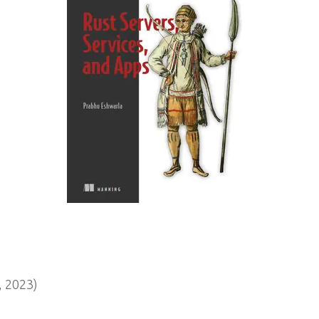
 2023)