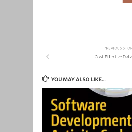
PREVIOUS STO
Cost-Effective Data
YOU MAY ALSO LIKE...