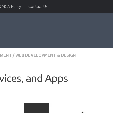
DMCA Policy
Contact Us
PMENT
/
WEB DEVELOPMENT & DESIGN
vices, and Apps