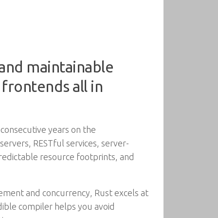
, and maintainable
frontends all in
 consecutive years on the
servers, RESTful services, server-
predictable resource footprints, and
ement and concurrency, Rust excels at
edible compiler helps you avoid