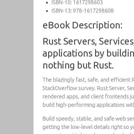
ISBN-10:
1617298603
ISBN-13:
978-1617298608
eBook Description:
Rust Servers, Services
applications by buildi
nothing but Rust.
The blazingly fast, safe, and efficien
StackOverflow survey. Rust Server, Ser
rendered apps, and client frontends ju
build high-performing applications wit
Build speedy, stable, and safe web s
getting the low-level details right so 