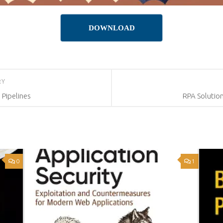
DOWNLOAD
RY
 Pipelines
RPA Solutio
0
1