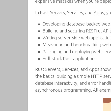
expensive mistakes when you’re deplo
In Rust Servers, Services, and Apps, you
Developing database-backed web s
Building and securing RESTful API
Writing server-side web application
Measuring and benchmarking web 
Packaging and deploying web serv
Full-stack Rust applications
Rust Servers, Services, and Apps show
the basics: building a simple HTTP se
database interactivity, and error handli
asynchronous programming. All example