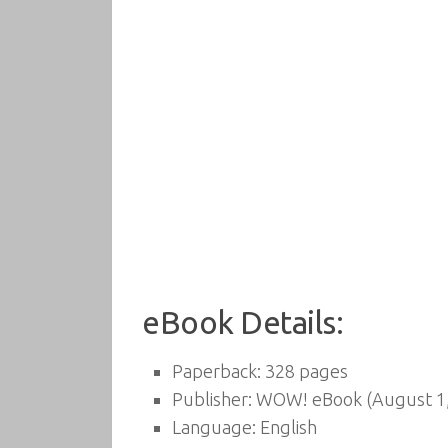
eBook Details:
Paperback:
328 pages
Publisher:
WOW! eBook (August 1,
Language:
English