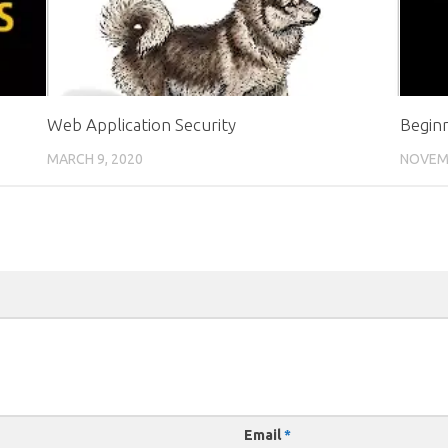
Web Application Security
Begin
MARCH 9, 2020
NOVEMB
Email
*