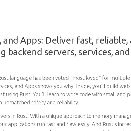
, and Apps: Deliver fast, reliable
ng backend servers, services, and 
t Rust language has been voted “most loved” for multiple
vices, and Apps shows you why! Inside, you’ll build web 
st using Rust. You’ll learn to write code with small and 
h unmatched safety and reliability.
ervers in Rust! With a unique approach to memory manag
your applications run fast and flawlessly. And Rust’s incr