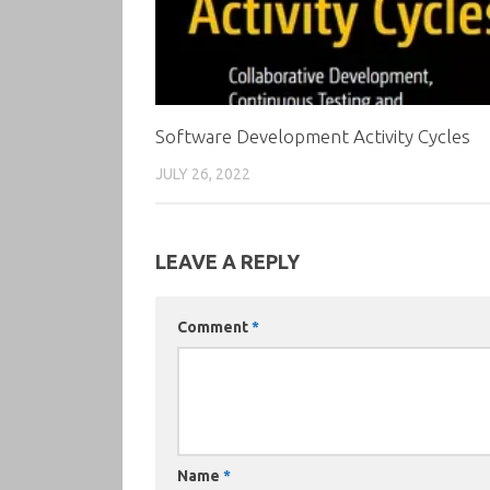
Software Development Activity Cycles
JULY 26, 2022
LEAVE A REPLY
Comment
*
Name
*