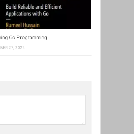
ning Go Programming
ER 27, 2022