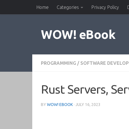
Home
Categories
Privacy Policy
Skip to content
WOW! eBook
PROGRAMMING
/
SOFTWARE DEVELO
Rust Servers, Ser
BY
WOW! EBOOK
·
JULY 16, 2023