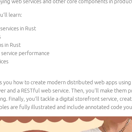
ying web services and other core components in product
’ll learn:
ervices in Rust
s
s in Rust
service performance
ices
s you how to create modern distributed web apps using t
rver and a RESTful web service. Then, you’ll make them p
ng. Finally, you’ll tackle a digital storefront service, cre
s are fully illustrated and include annotated code you 