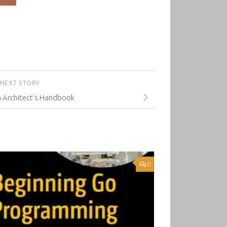
NEXT STORY
n Architect’s Handbook
0