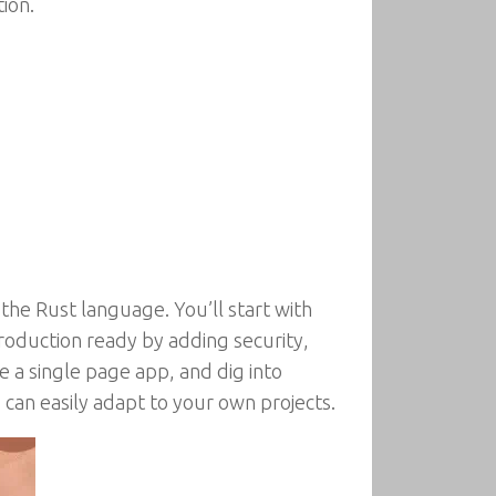
ion.
he Rust language. You’ll start with
roduction ready by adding security,
ate a single page app, and dig into
can easily adapt to your own projects.