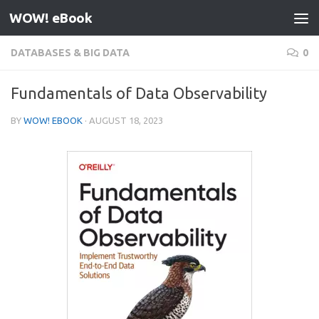
WOW! eBook
Skip to content
DATABASES & BIG DATA
0
Fundamentals of Data Observability
BY
WOW! EBOOK
·
AUGUST 18, 2023