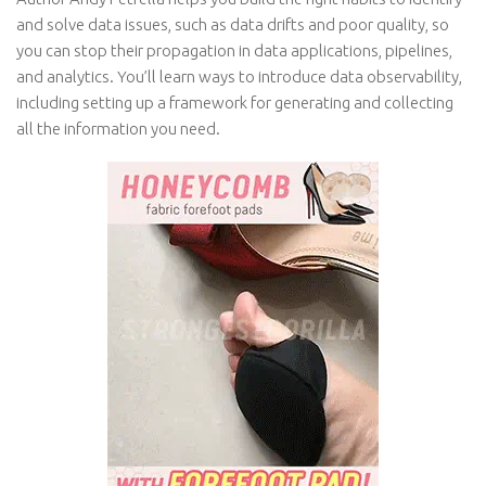
and solve data issues, such as data drifts and poor quality, so
you can stop their propagation in data applications, pipelines,
and analytics. You’ll learn ways to introduce data observability,
including setting up a framework for generating and collecting
all the information you need.