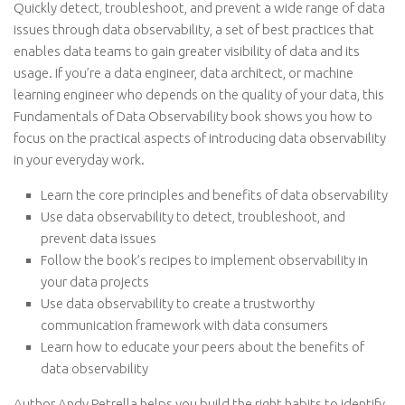
Quickly detect, troubleshoot, and prevent a wide range of data
issues through data observability, a set of best practices that
enables data teams to gain greater visibility of data and its
usage. If you’re a data engineer, data architect, or machine
learning engineer who depends on the quality of your data, this
Fundamentals of Data Observability book shows you how to
focus on the practical aspects of introducing data observability
in your everyday work.
Learn the core principles and benefits of data observability
Use data observability to detect, troubleshoot, and
prevent data issues
Follow the book’s recipes to implement observability in
your data projects
Use data observability to create a trustworthy
communication framework with data consumers
Learn how to educate your peers about the benefits of
data observability
Author Andy Petrella helps you build the right habits to identify