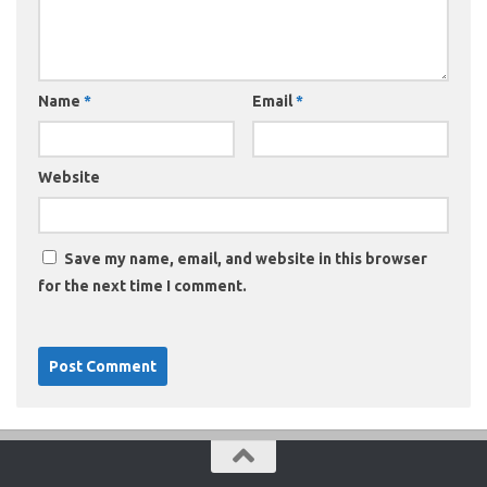
Name
*
Email
*
Website
Save my name, email, and website in this browser
for the next time I comment.