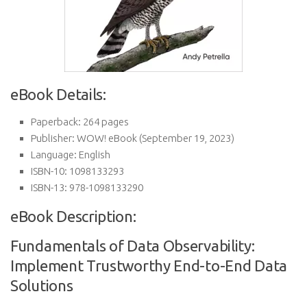
eBook Details:
Paperback:
264 pages
Publisher:
WOW! eBook (September 19, 2023)
Language:
English
ISBN-10:
1098133293
ISBN-13:
978-1098133290
eBook Description:
Fundamentals of Data Observability:
Implement Trustworthy End-to-End Data
Solutions