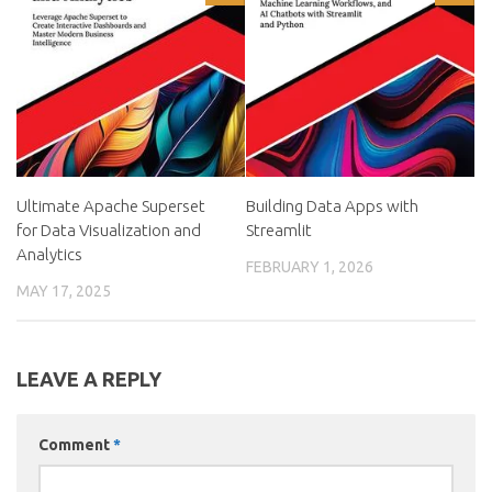
Ultimate Apache Superset
Building Data Apps with
for Data Visualization and
Streamlit
Analytics
FEBRUARY 1, 2026
MAY 17, 2025
LEAVE A REPLY
Comment
*