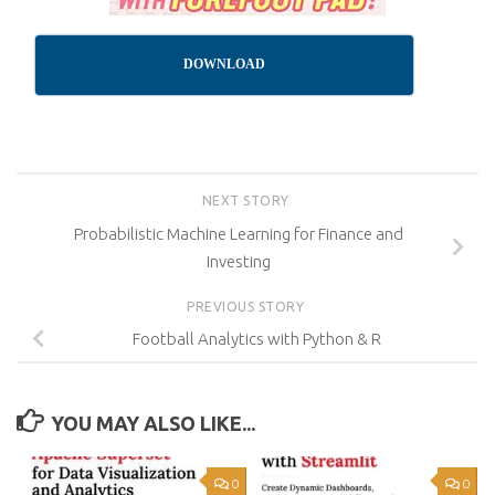
DOWNLOAD
NEXT STORY
Probabilistic Machine Learning for Finance and
Investing
PREVIOUS STORY
Football Analytics with Python & R
YOU MAY ALSO LIKE...
0
0