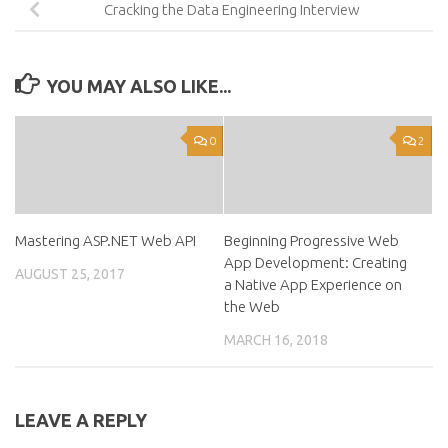
Cracking the Data Engineering Interview
YOU MAY ALSO LIKE...
0
2
Mastering ASP.NET Web API
Beginning Progressive Web
App Development: Creating
AUGUST 25, 2017
a Native App Experience on
the Web
MARCH 16, 2018
LEAVE A REPLY