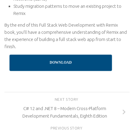
Study migration patterns to move an existing project to
Remix
By the end of this Full Stack Web Development with Remix
book, you’ll have a comprehensive understanding of Remix and
the experience of building a full stack web app from start to
finish.
DOWNLOAD
NEXT STORY
C# 12 and .NET 8 – Modern Cross-Platform
Development Fundamentals, Eighth Edition
PREVIOUS STORY