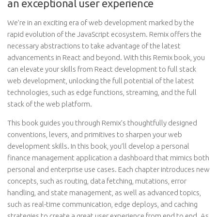
an exceptional user experience
We’re in an exciting era of web development marked by the
rapid evolution of the JavaScript ecosystem. Remix offers the
necessary abstractions to take advantage of the latest
advancements in React and beyond. With this Remix book, you
can elevate your skills from React development to full stack
web development, unlocking the full potential of the latest
technologies, such as edge functions, streaming, and the full
stack of the web platform.
This book guides you through Remix’s thoughtfully designed
conventions, levers, and primitives to sharpen your web
development skills. In this book, you’ll develop a personal
finance management application a dashboard that mimics both
personal and enterprise use cases. Each chapter introduces new
concepts, such as routing, data fetching, mutations, error
handling, and state management, as well as advanced topics,
such as real-time communication, edge deploys, and caching
strategies to create a great user experience from end to end. As