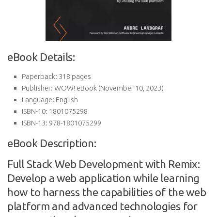
eBook Details:
Paperback:
318 pages
Publisher:
WOW! eBook (November 10, 2023)
Language:
English
ISBN-10:
1801075298
ISBN-13:
978-1801075299
eBook Description:
Full Stack Web Development with Remix:
Develop a web application while learning
how to harness the capabilities of the web
platform and advanced technologies for