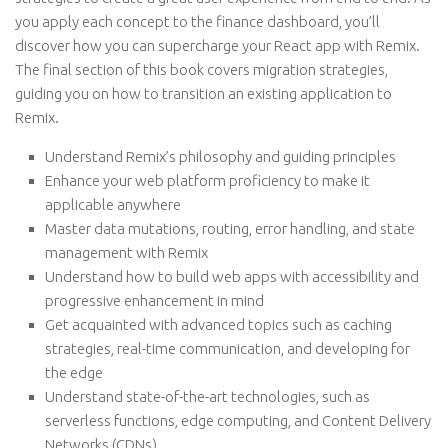
you apply each concept to the finance dashboard, you’ll
discover how you can supercharge your React app with Remix.
The final section of this book covers migration strategies,
guiding you on how to transition an existing application to
Remix.
Understand Remix’s philosophy and guiding principles
Enhance your web platform proficiency to make it
applicable anywhere
Master data mutations, routing, error handling, and state
management with Remix
Understand how to build web apps with accessibility and
progressive enhancement in mind
Get acquainted with advanced topics such as caching
strategies, real-time communication, and developing for
the edge
Understand state-of-the-art technologies, such as
serverless functions, edge computing, and Content Delivery
Networks (CDNs)