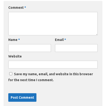
Comment
*
Name
*
Email
*
Website
Save my name, email, and website in this browser
for the next time I comment.