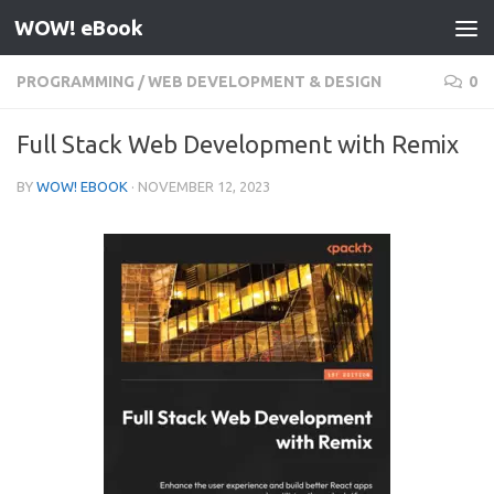
WOW! eBook
Skip to content
PROGRAMMING
/
WEB DEVELOPMENT & DESIGN
0
Full Stack Web Development with Remix
BY
WOW! EBOOK
·
NOVEMBER 12, 2023