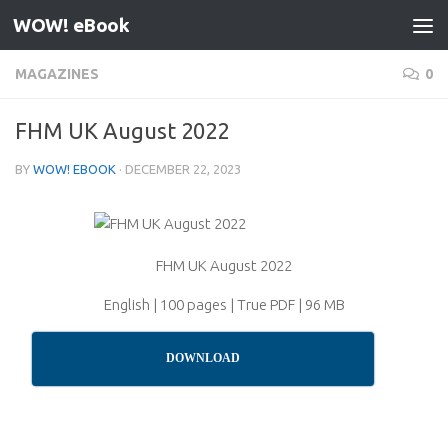
WOW! eBook
Skip to content
MAGAZINES
0
FHM UK August 2022
BY
WOW! EBOOK
·
DECEMBER 22, 2023
FHM UK August 2022
English | 100 pages | True PDF | 96 MB
DOWNLOAD