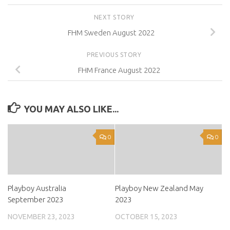
NEXT STORY
FHM Sweden August 2022
PREVIOUS STORY
FHM France August 2022
YOU MAY ALSO LIKE...
0
0
Playboy Australia
Playboy New Zealand May
September 2023
2023
NOVEMBER 23, 2023
OCTOBER 15, 2023