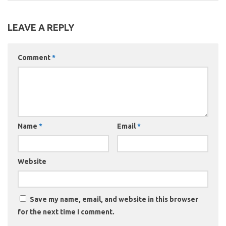
LEAVE A REPLY
Comment
*
Name
*
Email
*
Website
Save my name, email, and website in this browser
for the next time I comment.