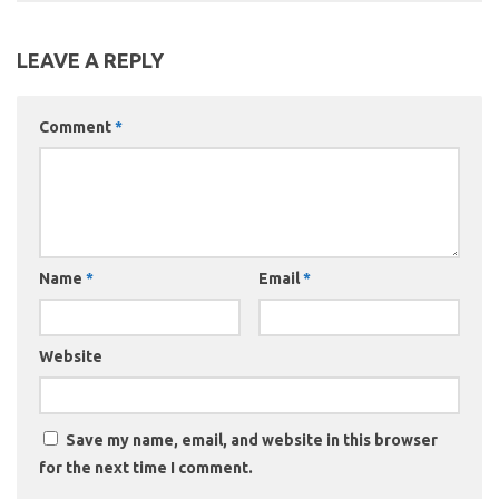
LEAVE A REPLY
Comment
*
Name
*
Email
*
Website
Save my name, email, and website in this browser
for the next time I comment.