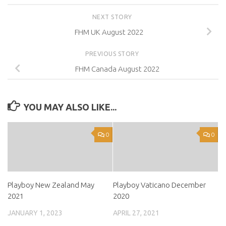
NEXT STORY
FHM UK August 2022
PREVIOUS STORY
FHM Canada August 2022
YOU MAY ALSO LIKE...
0
0
Playboy New Zealand May
Playboy Vaticano December
2021
2020
JANUARY 1, 2023
APRIL 27, 2021