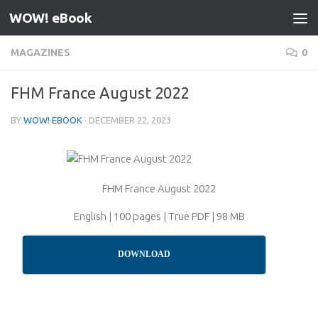
WOW! eBook
Skip to content
MAGAZINES
0
FHM France August 2022
BY
WOW! EBOOK
·
DECEMBER 22, 2023
FHM France August 2022
English | 100 pages | True PDF | 98 MB
DOWNLOAD