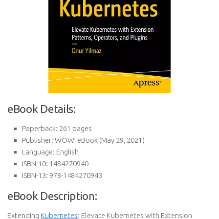
eBook Details:
Paperback:
261 pages
Publisher:
WOW! eBook (May 29, 2021)
Language:
English
ISBN-10:
1484270940
ISBN-13:
978-1484270943
eBook Description:
Extending
Kubernetes
: Elevate Kubernetes with Extension