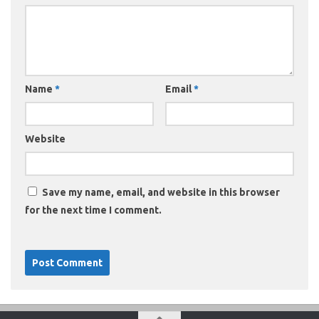
Name
*
Email
*
Website
Save my name, email, and website in this browser
for the next time I comment.