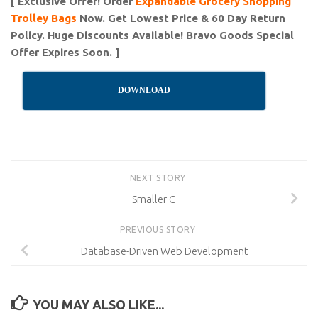
[ Exclusive Offer! Order
Expandable Grocery Shopping
Trolley Bags
Now. Get Lowest Price & 60 Day Return
Policy. Huge Discounts Available! Bravo Goods Special
Offer Expires Soon. ]
DOWNLOAD
NEXT STORY
Smaller C
PREVIOUS STORY
Database-Driven Web Development
YOU MAY ALSO LIKE...