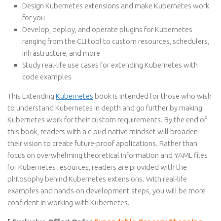
Design Kubernetes extensions and make Kubernetes work
for you
Develop, deploy, and operate plugins for Kubernetes
ranging from the CLI tool to custom resources, schedulers,
infrastructure, and more
Study real-life use cases for extending Kubernetes with
code examples
This Extending
Kubernetes
book is intended for those who wish
to understand Kubernetes in depth and go further by making
Kubernetes work for their custom requirements. By the end of
this book, readers with a cloud-native mindset will broaden
their vision to create future-proof applications. Rather than
focus on overwhelming theoretical information and YAML files
for Kubernetes resources, readers are provided with the
philosophy behind Kubernetes extensions. With real-life
examples and hands-on development steps, you will be more
confident in working with Kubernetes.