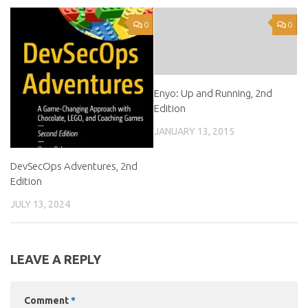
0
0
Enyo: Up and Running, 2nd
Edition
JANUARY 13, 2015
DevSecOps Adventures, 2nd
Edition
JULY 13, 2024
LEAVE A REPLY
Comment
*