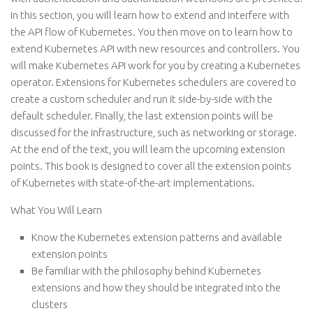
In this section, you will learn how to extend and interfere with
the API flow of Kubernetes. You then move on to learn how to
extend Kubernetes API with new resources and controllers. You
will make Kubernetes API work for you by creating a Kubernetes
operator. Extensions for Kubernetes schedulers are covered to
create a custom scheduler and run it side-by-side with the
default scheduler. Finally, the last extension points will be
discussed for the infrastructure, such as networking or storage.
At the end of the text, you will learn the upcoming extension
points. This book is designed to cover all the extension points
of Kubernetes with state-of-the-art implementations.
What You Will Learn
Know the Kubernetes extension patterns and available
extension points
Be familiar with the philosophy behind Kubernetes
extensions and how they should be integrated into the
clusters