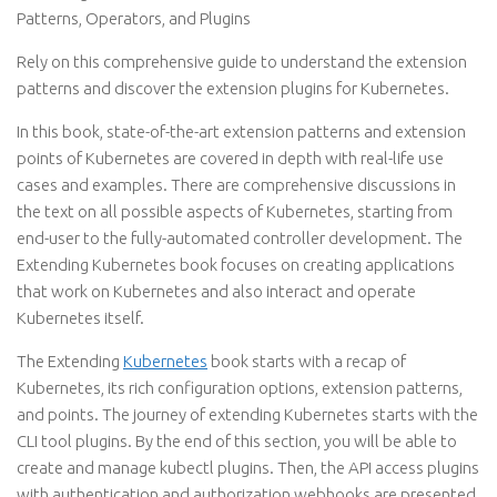
Patterns, Operators, and Plugins
Rely on this comprehensive guide to understand the extension
patterns and discover the extension plugins for Kubernetes.
In this book, state-of-the-art extension patterns and extension
points of Kubernetes are covered in depth with real-life use
cases and examples. There are comprehensive discussions in
the text on all possible aspects of Kubernetes, starting from
end-user to the fully-automated controller development. The
Extending Kubernetes book focuses on creating applications
that work on Kubernetes and also interact and operate
Kubernetes itself.
The Extending
Kubernetes
book starts with a recap of
Kubernetes, its rich configuration options, extension patterns,
and points. The journey of extending Kubernetes starts with the
CLI tool plugins. By the end of this section, you will be able to
create and manage kubectl plugins. Then, the API access plugins
with authentication and authorization webhooks are presented.