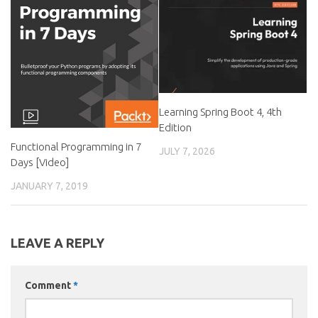
Learning Spring Boot 4, 4th
Edition
Functional Programming in 7
JULY 7, 2026
Days [Video]
JANUARY 7, 2019
LEAVE A REPLY
Comment
*