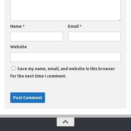
Name
*
Email
*
Website
Save my name, email, and website in this browser
for the next time I comment.