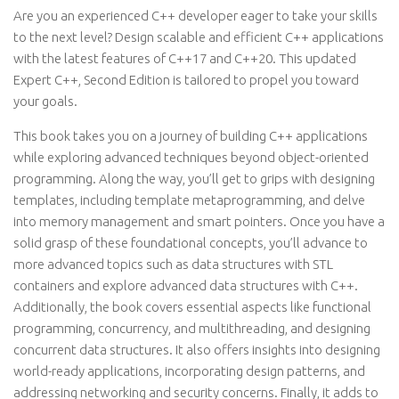
Are you an experienced C++ developer eager to take your skills
to the next level? Design scalable and efficient C++ applications
with the latest features of C++17 and C++20. This updated
Expert C++, Second Edition is tailored to propel you toward
your goals.
This book takes you on a journey of building C++ applications
while exploring advanced techniques beyond object-oriented
programming. Along the way, you’ll get to grips with designing
templates, including template metaprogramming, and delve
into memory management and smart pointers. Once you have a
solid grasp of these foundational concepts, you’ll advance to
more advanced topics such as data structures with STL
containers and explore advanced data structures with C++.
Additionally, the book covers essential aspects like functional
programming, concurrency, and multithreading, and designing
concurrent data structures. It also offers insights into designing
world-ready applications, incorporating design patterns, and
addressing networking and security concerns. Finally, it adds to