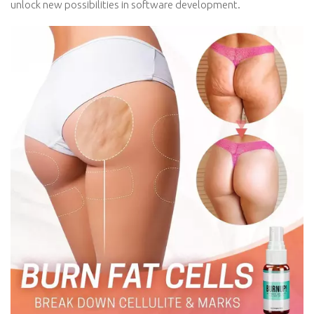
unlock new possibilities in software development.