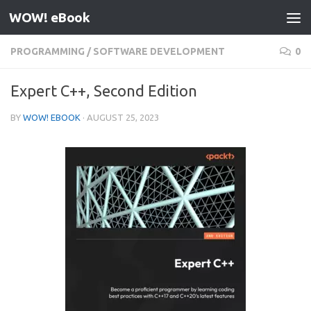
WOW! eBook
Skip to content
PROGRAMMING
/
SOFTWARE DEVELOPMENT
0
Expert C++, Second Edition
BY
WOW! EBOOK
·
AUGUST 25, 2023