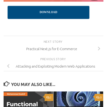
DOWNLOAD
NEXT STORY
Practical Next.js for E-Commerce
PREVIOUS STORY
Attacking and Exploiting Modern Web Applications
YOU MAY ALSO LIKE...
2
0