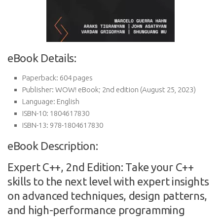
eBook Details:
Paperback:
604 pages
Publisher:
WOW! eBook; 2nd edition (August 25, 2023)
Language:
English
ISBN-10:
1804617830
ISBN-13:
978-1804617830
eBook Description:
Expert C++, 2nd Edition: Take your C++
skills to the next level with expert insights
on advanced techniques, design patterns,
and high-performance programming