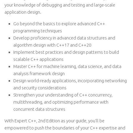
your knowledge of debugging and testing and large-scale
application design.
Go beyond the basics to explore advanced C++
programming techniques
Develop proficiency in advanced data structures and
algorithm design with C++17 and C++20
Implement best practices and design patterns to build
scalable C++ applications
Master C++ for machine learning, data science, and data
analysis framework design
Design world-ready applications, incorporating networking
and security considerations
Strengthen your understanding of C++ concurrency,
multithreading, and optimizing performance with
concurrent data structures
With Expert C++, 2nd Edition as your guide, you’ll be
empowered to push the boundaries of your C++ expertise and