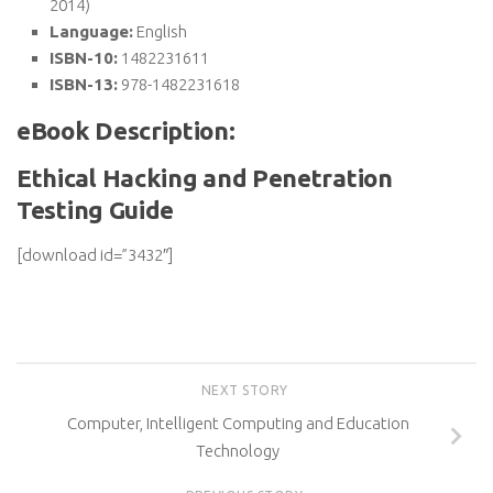
2014)
Language:
English
ISBN-10:
1482231611
ISBN-13:
978-1482231618
eBook Description:
Ethical Hacking and Penetration
Testing Guide
[download id=”3432″]
NEXT STORY
Computer, Intelligent Computing and Education
Technology