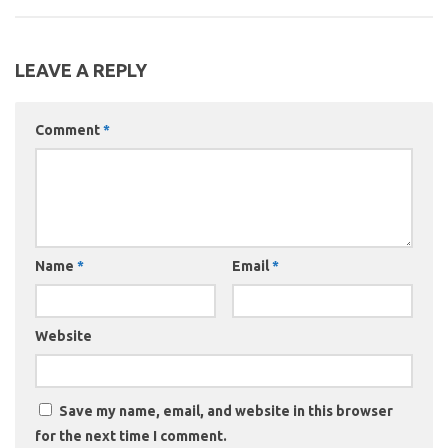
LEAVE A REPLY
Comment
*
Name
*
Email
*
Website
Save my name, email, and website in this browser
for the next time I comment.