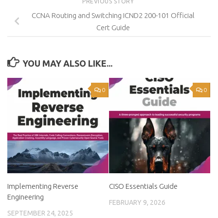
PREVIOUS STORY
CCNA Routing and Switching ICND2 200-101 Official
Cert Guide
YOU MAY ALSO LIKE...
0
0
Implementing Reverse
CISO Essentials Guide
Engineering
FEBRUARY 9, 2026
SEPTEMBER 24, 2025