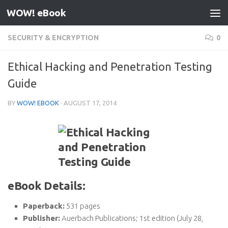
WOW! eBook
Skip to content
SECURITY & ENCRYPTION
0
Ethical Hacking and Penetration Testing
Guide
BY
WOW! EBOOK
·
AUGUST 17, 2014
eBook Details:
Paperback:
531 pages
Publisher:
Auerbach Publications; 1st edition (July 28,