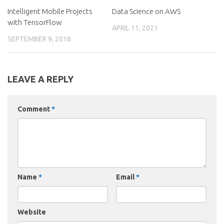
Intelligent Mobile Projects
Data Science on AWS
with TensorFlow
APRIL 11, 2021
SEPTEMBER 9, 2018
LEAVE A REPLY
Comment
*
Name
*
Email
*
Website