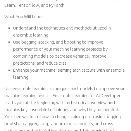
Learn, TensorFlow, and PyTorch
What You Will Learn
Understand the techniques and methods utilized in
ensemble learning
Use bagging, stacking, and boosting to improve
performance of your machine learning projects by
combining models to decrease variance, improve
predictions, and reduce bias
Enhance your machine learning architecture with ensemble
learning
Use ensemble learning techniques and models to improve your
machine learning results. Ensemble Learning for AI Developers
starts you at the beginning with an historical overview and
explains key ensemble techniques and why they are needed.
You then will learn how to change training data using bagging,
bootstrap aggregating, random forest models, and cross-
validation methods. Authors Kumar and Jain provide best