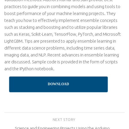
practices to guide you in combining models and using tools to
boost performance of your machine learning projects. They
teach you how to effectively implement ensemble concepts
such as stacking and boosting and to utilize popular libraries
such as Keras, Scikit-Learn, TensorFlow, PyTorch, and Microsoft
LightGBM. Tips are presented to apply ensemble learning in
different data science problems, including time series data,
imaging data, and NLP. Recent advances in ensemble learning
are discussed. Sample code is provided in the form of scripts
and the IPython notebook.
DOWNLOAD
NEXT STORY
Science and Engineering Projects Using the Arduino