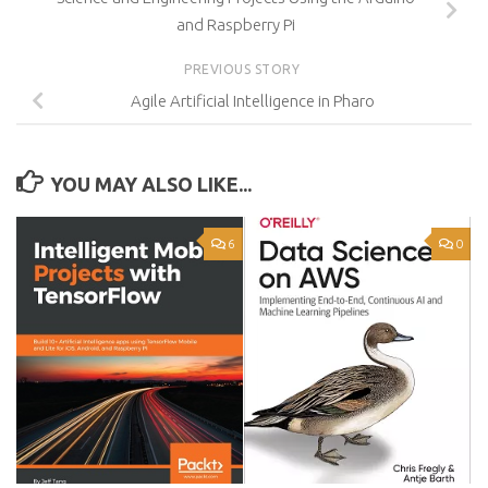
and Raspberry Pi
PREVIOUS STORY
Agile Artificial Intelligence in Pharo
YOU MAY ALSO LIKE...
6
0