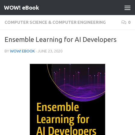
WOW! eBook
Skip to content
COMPUTER SCIENCE & COMPUTER ENGINEERING
0
Ensemble Learning for AI Developers
BY
WOW! EBOOK
·
JUNE 23, 2020