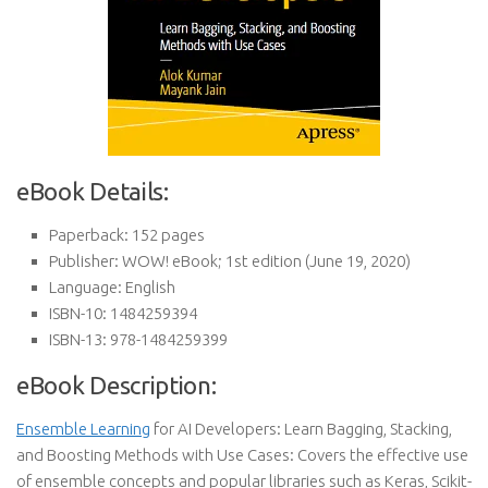
eBook Details:
Paperback:
152 pages
Publisher:
WOW! eBook; 1st edition (June 19, 2020)
Language:
English
ISBN-10:
1484259394
ISBN-13:
978-1484259399
eBook Description:
Ensemble Learning
for AI Developers: Learn Bagging, Stacking,
and Boosting Methods with Use Cases: Covers the effective use
of ensemble concepts and popular libraries such as Keras, Scikit-