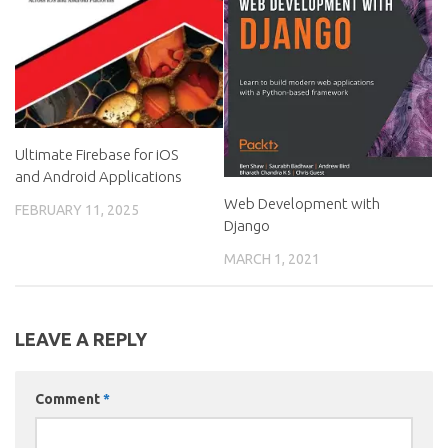
Ultimate Firebase for iOS
and Android Applications
Web Development with
FEBRUARY 11, 2025
Django
MARCH 1, 2021
LEAVE A REPLY
Comment
*