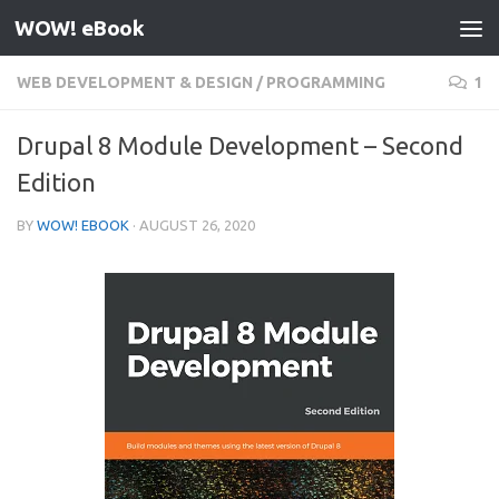
WOW! eBook
Skip to content
WEB DEVELOPMENT & DESIGN
/
PROGRAMMING
1
Drupal 8 Module Development – Second
Edition
BY
WOW! EBOOK
·
AUGUST 26, 2020