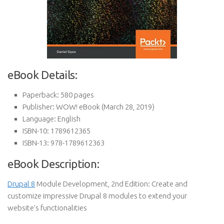
eBook Details:
Paperback:
580 pages
Publisher:
WOW! eBook (March 28, 2019)
Language:
English
ISBN-10:
1789612365
ISBN-13:
978-1789612363
eBook Description:
Drupal 8
Module Development, 2nd Edition: Create and
customize impressive Drupal 8 modules to extend your
website’s functionalities