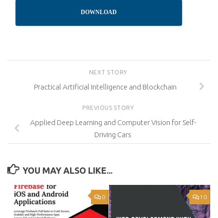
DOWNLOAD
NEXT STORY
Practical Artificial Intelligence and Blockchain
PREVIOUS STORY
Applied Deep Learning and Computer Vision for Self-
Driving Cars
YOU MAY ALSO LIKE...
0
10