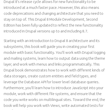
Drupal 8’s release cycle allows for new functionality to be
introduced at a much faster pace. However, this also means
code deprecations and changing architecture that you need to
stay on top of. This Drupal 8 Module Development, Second
Edition has been fully updated to reflect the new functionality
introduced in Drupal versions up to and including 8.7.
Starting with an introduction to Drupal 8 architecture and its
subsystems, this book will guide you in creating your first
module with basic functionality. You’ll work with Drupal logging
and mailing systems, learn how to output data using the theme
layer, and work with menus and links programmatically. This
Drupal book demonstrates how to work with different kinds of
data storages, create custom entities and field types, and
leverage the Database API for lower level database queries.
Furthermore, you’ll learn how to introduce JavaScript into your
module, work with different file systems, and ensure that the
code you write works on multilingual sites. Toward the end, the
book will help you work with Views, write automated tests for