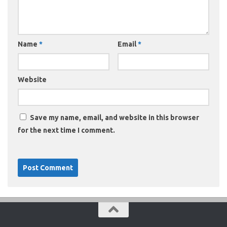
Name
*
Email
*
Website
Save my name, email, and website in this browser
for the next time I comment.