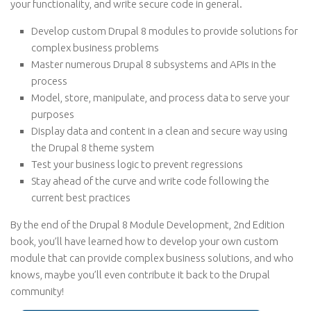
your functionality, and write secure code in general.
Develop custom Drupal 8 modules to provide solutions for
complex business problems
Master numerous Drupal 8 subsystems and APIs in the
process
Model, store, manipulate, and process data to serve your
purposes
Display data and content in a clean and secure way using
the Drupal 8 theme system
Test your business logic to prevent regressions
Stay ahead of the curve and write code following the
current best practices
By the end of the Drupal 8 Module Development, 2nd Edition
book, you’ll have learned how to develop your own custom
module that can provide complex business solutions, and who
knows, maybe you’ll even contribute it back to the Drupal
community!