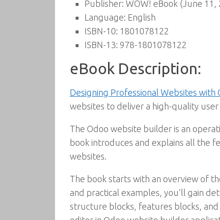
Publisher:
WOW! eBook (June 11, 
Language:
English
ISBN-10:
1801078122
ISBN-13:
978-1801078122
eBook Description:
Designing Professional Websites with
websites to deliver a high-quality us
The Odoo website builder is an operat
book introduces and explains all the f
websites.
The book starts with an overview of the 
and practical examples, you’ll gain de
structure blocks, features blocks, and