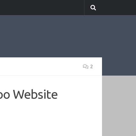
2
oo Website