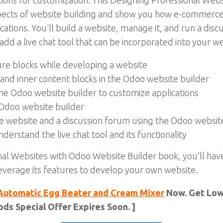
ations for customization. This Designing Professional We
aspects of website building and show you how e-commerc
ations. You’ll build a website, manage it, and run a dis
dd a live chat tool that can be incorporated into your w
re blocks while developing a website
and inner content blocks in the Odoo website builder
the Odoo website builder to customize applications
 Odoo website builder
ce website and a discussion forum using the Odoo websit
derstand the live chat tool and its functionality
nal Websites with Odoo Website Builder book, you’ll hav
everage its features to develop your own website.
Automatic Egg Beater and Cream Mixer
Now. Get Lowe
ds Special Offer Expires Soon. ]