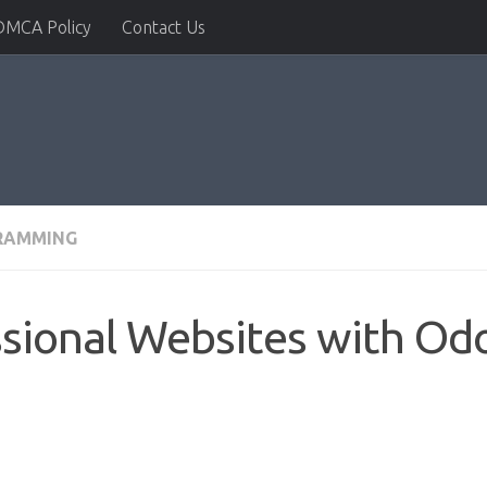
DMCA Policy
Contact Us
RAMMING
ssional Websites with Od