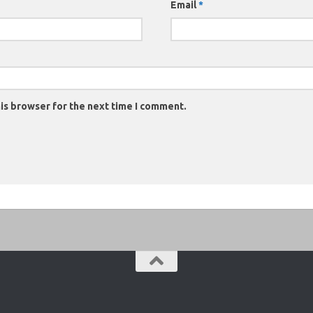
Email
*
is browser for the next time I comment.