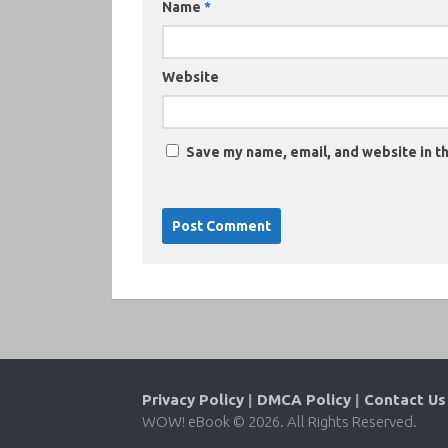
Name
*
Website
Save my name, email, and website in th
Privacy Policy
|
DMCA Policy
|
Contact Us
WOW! eBook © 2026. All Rights Reserved.