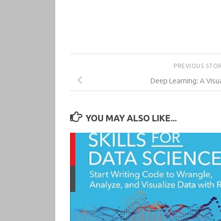
PREVIOUS STO
Deep Learning: A Vis
YOU MAY ALSO LIKE...