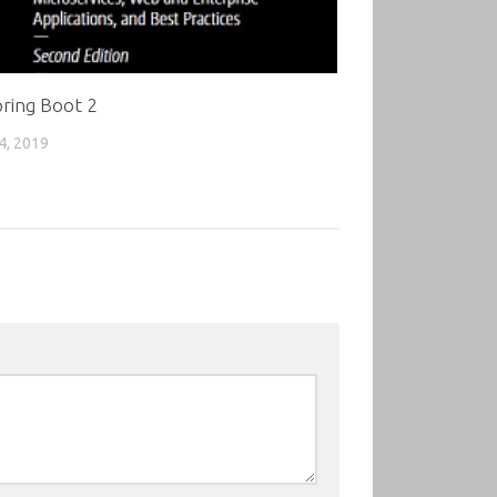
ring Boot 2
4, 2019