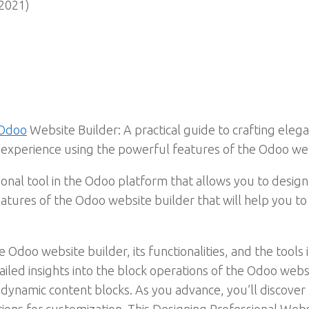
2021)
 Odoo
Website Builder: A practical guide to crafting elega
er experience using the powerful features of the Odoo we
ional tool in the Odoo platform that allows you to desig
eatures of the Odoo website builder that will help you t
Odoo website builder, its functionalities, and the tools it
tailed insights into the block operations of the Odoo web
 dynamic content blocks. As you advance, you’ll discove