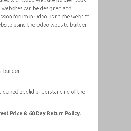
bsites with Odoo Website Builder book
e websites can be designed and
cussion forum in Odoo using the website
ebsite using the Odoo website builder.
e builder
e gained a solid understanding of the
st Price & 60 Day Return Policy.