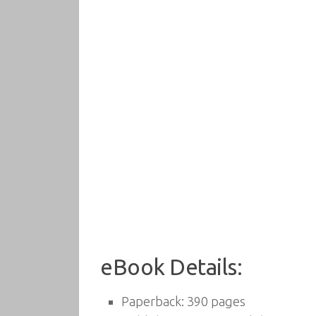
eBook Details:
Paperback:
390 pages