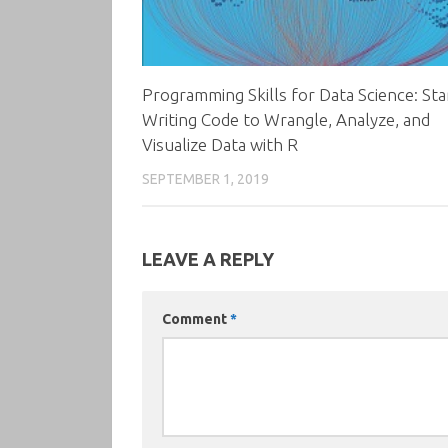
Programming Skills for Data Science: Sta
Writing Code to Wrangle, Analyze, and
Visualize Data with R
SEPTEMBER 1, 2019
LEAVE A REPLY
Comment
*