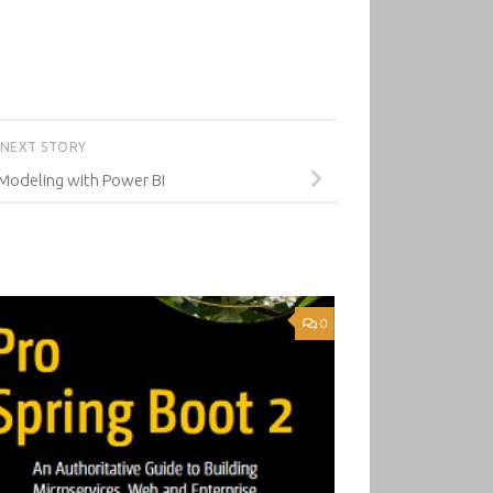
NEXT STORY
Modeling with Power BI
0