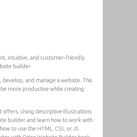
nt, intuitive, and customer-friendly
bsite builder
n, develop, and manage a website. This
o be more productive while creating
 offers. Using descriptive illustrations
site builder and learn how to work with
r how to use the HTML, CSS, or JS