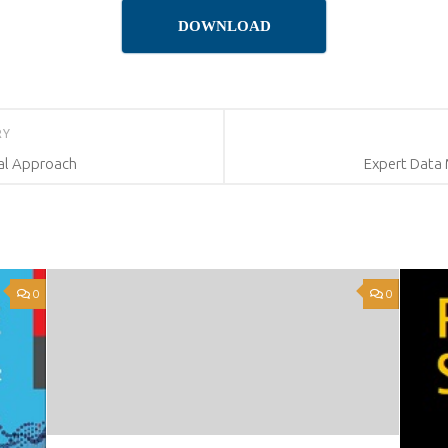
DOWNLOAD
RY
ual Approach
Expert Data 
0
0