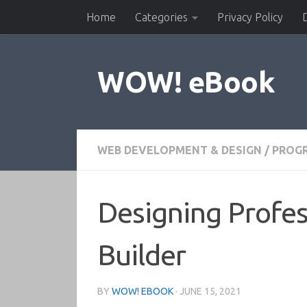
Home
Categories
Privacy Policy
Skip to content
WOW! eBook
WEB DEVELOPMENT & DESIGN
/
PROG
Designing Profe
Builder
BY
WOW! EBOOK
·
JUNE 15, 2021