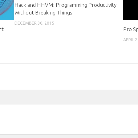
Hack and HHVM: Programming Productivity
Without Breaking Things
DECEMBER 30, 2015
rt
Pro Sp
APRIL 2