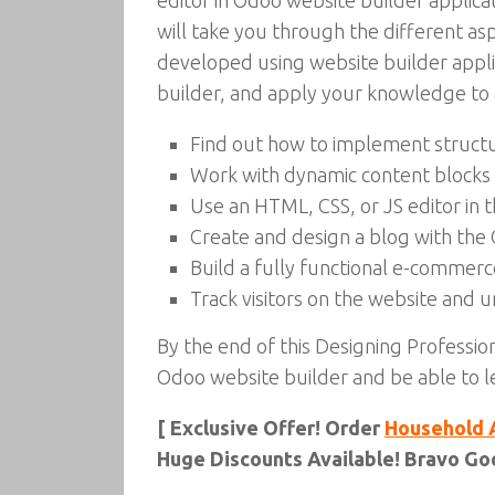
editor in Odoo website builder applic
will take you through the different 
developed using website builder applic
builder, and apply your knowledge to a
Find out how to implement structu
Work with dynamic content blocks 
Use an HTML, CSS, or JS editor in 
Create and design a blog with the
Build a fully functional e-commer
Track visitors on the website and un
By the end of this Designing Professio
Odoo website builder and be able to l
[ Exclusive Offer! Order
Household 
Huge Discounts Available! Bravo Goo