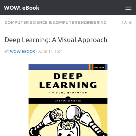
WOW! eBook
Skip to content
COMPUTER SCIENCE & COMPUTER ENGINEERING
6
Deep Learning: A Visual Approach
BY
WOW! EBOOK
·
JUNE 14, 2021