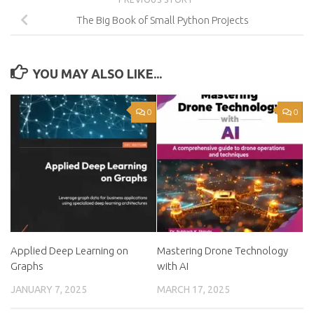
The Big Book of Small Python Projects
YOU MAY ALSO LIKE...
0
0
Applied Deep Learning on
Mastering Drone Technology
Graphs
with AI
JANUARY 7, 2025
MARCH 17, 2025