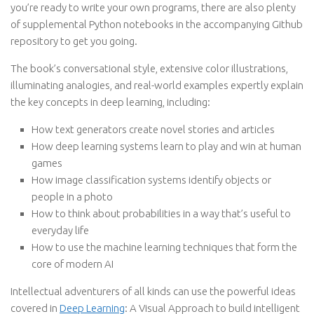
you’re ready to write your own programs, there are also plenty
of supplemental Python notebooks in the accompanying Github
repository to get you going.
The book’s conversational style, extensive color illustrations,
illuminating analogies, and real-world examples expertly explain
the key concepts in deep learning, including:
How text generators create novel stories and articles
How deep learning systems learn to play and win at human
games
How image classification systems identify objects or
people in a photo
How to think about probabilities in a way that’s useful to
everyday life
How to use the machine learning techniques that form the
core of modern AI
Intellectual adventurers of all kinds can use the powerful ideas
covered in
Deep Learning
: A Visual Approach to build intelligent