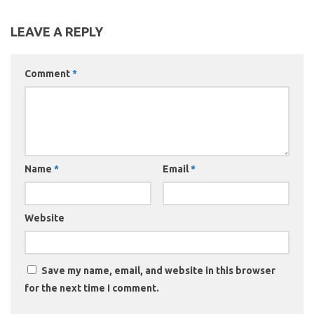
LEAVE A REPLY
Comment
*
Name
*
Email
*
Website
Save my name, email, and website in this browser
for the next time I comment.