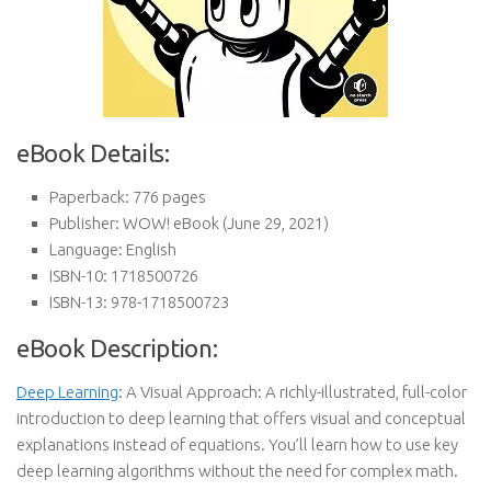
eBook Details:
Paperback:
776 pages
Publisher:
WOW! eBook (June 29, 2021)
Language:
English
ISBN-10:
1718500726
ISBN-13:
978-1718500723
eBook Description:
Deep Learning
: A Visual Approach: A richly-illustrated, full-color
introduction to deep learning that offers visual and conceptual
explanations instead of equations. You’ll learn how to use key
deep learning algorithms without the need for complex math.