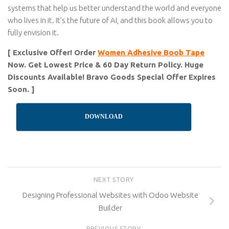
systems that help us better understand the world and everyone
who lives in it. It’s the future of AI, and this book allows you to
fully envision it.
[ Exclusive Offer! Order
Women Adhesive Boob Tape
Now. Get Lowest Price & 60 Day Return Policy. Huge
Discounts Available! Bravo Goods Special Offer Expires
Soon. ]
DOWNLOAD
NEXT STORY
Designing Professional Websites with Odoo Website
Builder
PREVIOUS STORY