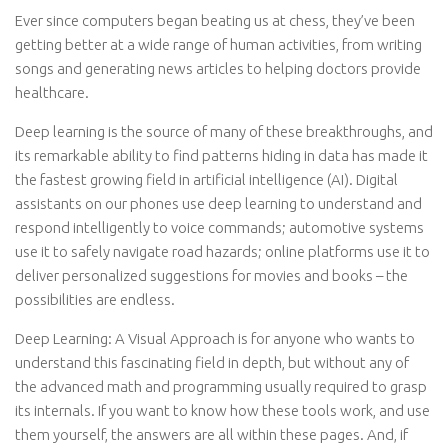
Ever since computers began beating us at chess, they’ve been
getting better at a wide range of human activities, from writing
songs and generating news articles to helping doctors provide
healthcare.
Deep learning is the source of many of these breakthroughs, and
its remarkable ability to find patterns hiding in data has made it
the fastest growing field in artificial intelligence (AI). Digital
assistants on our phones use deep learning to understand and
respond intelligently to voice commands; automotive systems
use it to safely navigate road hazards; online platforms use it to
deliver personalized suggestions for movies and books – the
possibilities are endless.
Deep Learning: A Visual Approach is for anyone who wants to
understand this fascinating field in depth, but without any of
the advanced math and programming usually required to grasp
its internals. If you want to know how these tools work, and use
them yourself, the answers are all within these pages. And, if