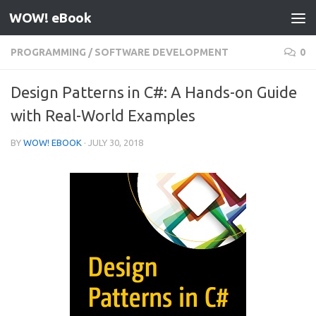
WOW! eBook
Skip to content
PROGRAMMING
/
SOFTWARE DEVELOPMENT
0
Design Patterns in C#: A Hands-on Guide
with Real-World Examples
BY
WOW! EBOOK
·
JULY 30, 2018