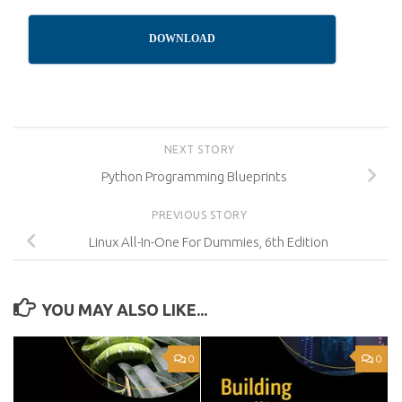
DOWNLOAD
NEXT STORY
Python Programming Blueprints
PREVIOUS STORY
Linux All-In-One For Dummies, 6th Edition
YOU MAY ALSO LIKE...
0
0