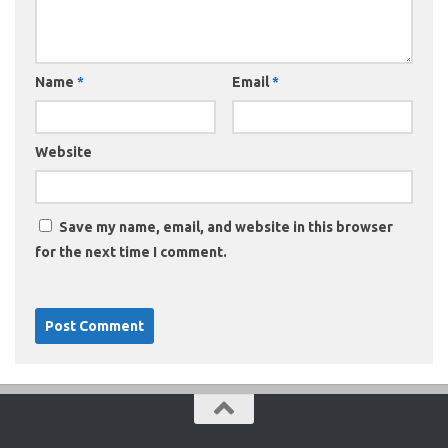
Name
*
Email
*
Website
Save my name, email, and website in this browser
for the next time I comment.