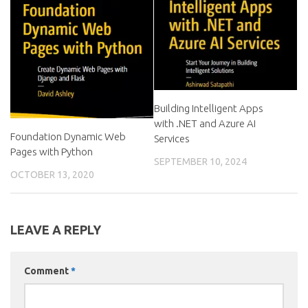
Building Intelligent Apps
with .NET and Azure AI
Foundation Dynamic Web
Services
Pages with Python
SEPTEMBER 10, 2024
OCTOBER 13, 2020
LEAVE A REPLY
Comment
*