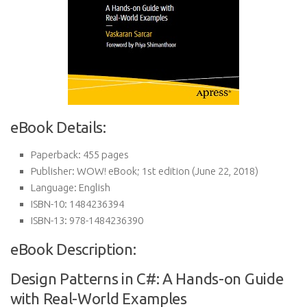
eBook Details:
Paperback:
455 pages
Publisher:
WOW! eBook; 1st edition (June 22, 2018)
Language:
English
ISBN-10:
1484236394
ISBN-13:
978-1484236390
eBook Description:
Design Patterns in C#: A Hands-on Guide
with Real-World Examples