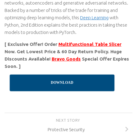
networks, autoencoders and generative adversarial networks.
Backed by a number of tricks of the trade for training and
optimizing deep learning models, this
Deep Learning
with
Python, 2nd Edition explains the best practices in taking these
models to production with PyTorch.
[ Exclusive Offer! Order
Multifunctional Table Slicer
Now. Get Lowest Price & 60 Day Return Policy. Huge
Discounts Available!
Bravo Goods
Special Offer Expires
Soon. ]
DOWNLOAD
NEXT STORY
Protective Security