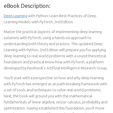
eBook Description:
Deep Learning
with Python: Learn Best Practices of Deep
Learning Models with PyTorch, 2nd Edition
Master the practical aspects of implementing deep learning
solutions with PyTorch, using a hands-on approach to
understanding both theory and practice. This updated Deep
Learning with Python, 2nd Edition will prepare you for applying
deep learning to real world problems with a sound theoretical
foundation and practical know-how with PyTorch, a platform
developed by Facebook’s Artificial Intelligence Research Group.
You’ll start with a perspective on how and why deep learning
with PyTorch has emerged as an path-breaking framework with
a set of tools and techniques to solve real-world problems.
Next, the book will ground you with the mathematical
fundamentals of linear algebra, vector calculus, probability and
optimization. Having established this foundation, you’ll move