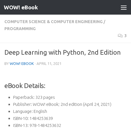
WOW! eBook
Skip to content
COMPUTER SCIENCE & COMPUTER ENGINEERING
/
PROGRAMMING
3
Deep Learning with Python, 2nd Edition
BY
WOW! EBOOK
·
APRIL 11, 2021
eBook Details:
Paperback:
323 pages
Publisher:
WOW! eBook; 2nd edition (April 24, 2021)
Language:
English
ISBN-10:
1484253639
ISBN-13:
978-1484253632