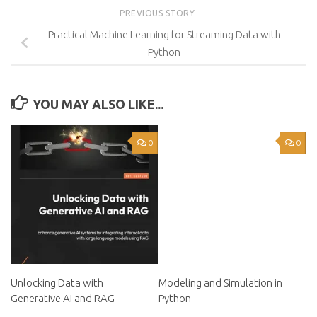
PREVIOUS STORY
Practical Machine Learning for Streaming Data with
Python
YOU MAY ALSO LIKE...
0
0
Unlocking Data with
Modeling and Simulation in
Generative AI and RAG
Python