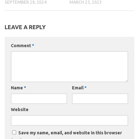
SEPTEMBER 29, 2024
MARCH 25, 2023
LEAVE A REPLY
Comment
*
Name
*
Email
*
Website
Save my name, email, and website in this browser