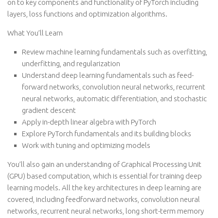
on to key components and functionality of PyTorch including
layers, loss functions and optimization algorithms.
What You’ll Learn
Review machine learning fundamentals such as overfitting,
underfitting, and regularization
Understand deep learning fundamentals such as feed-
forward networks, convolution neural networks, recurrent
neural networks, automatic differentiation, and stochastic
gradient descent
Apply in-depth linear algebra with PyTorch
Explore PyTorch fundamentals and its building blocks
Work with tuning and optimizing models
You’ll also gain an understanding of Graphical Processing Unit
(GPU) based computation, which is essential for training deep
learning models. All the key architectures in deep learning are
covered, including feedforward networks, convolution neural
networks, recurrent neural networks, long short-term memory