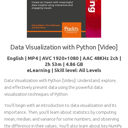
Data Visualization with Python [Video]
English | MP4 | AVC 1920×1080 | AAC 48KHz 2ch |
2h 53m | 4.86 GB
eLearning | Skill level: All Levels
Data Visualization with Python [Video]: Understand, explore,
and effectively present data using the powerful data
visualization techniques of Python
You’ll begin with an introduction to data visualization and its
importance. Then, you’ll learn about statistics by computing
mean, median, and variance for some numbers, and observing
the difference in their values. You’ll also learn about key NumPy