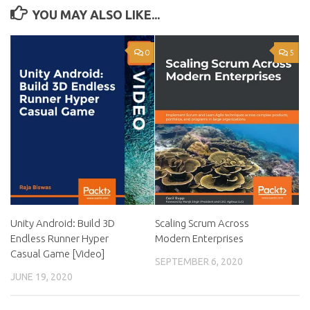
YOU MAY ALSO LIKE...
0
5
Unity Android: Build 3D
Scaling Scrum Across
Endless Runner Hyper
Modern Enterprises
Casual Game [Video]
SEPTEMBER 6, 2020
JUNE 19, 2020