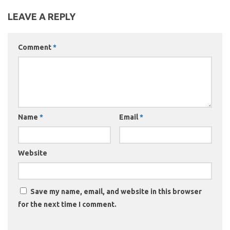
LEAVE A REPLY
Comment
*
Name
*
Email
*
Website
Save my name, email, and website in this browser
for the next time I comment.