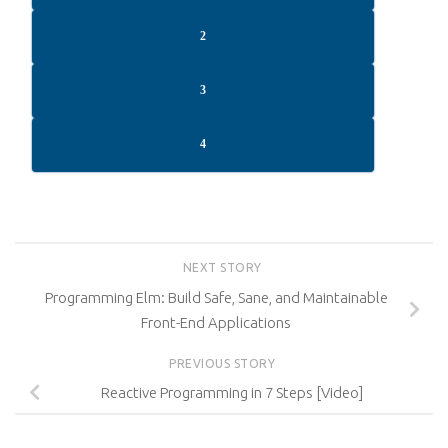
2
3
4
NEXT STORY
Programming Elm: Build Safe, Sane, and Maintainable
Front-End Applications
PREVIOUS STORY
Reactive Programming in 7 Steps [Video]