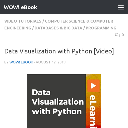
WOW! eBook
Skip to content
VIDEO TUTORIALS
/
COMPUTER SCIENCE & COMPUTER
ENGINEERING
/
DATABASES & BIG DATA
/
PROGRAMMING
0
Data Visualization with Python [Video]
BY
WOW! EBOOK
·
AUGUST 12, 2019