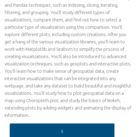
and Pandas techniques, such as indexing, slicing, iterating,
filtering, and grouping. You’ll study different types of
visualizations, compare them, and find out how to select a
particular type of visualization using this comparison. You’ll
explore different plots, including custom creations. After you
get a hang of the various visualization libraries, you’ll learn to
work with Matplotlib and Seaborn to simplify the process of
creating visualizations. You’ll also be introduced to advanced
visualization techniques, such as geoplots and interactive plots.
You’ll learn how to make sense of geospatial data, create
interactive visualizations that can be integrated into any
webpage, and take any dataset to build beautiful and insightful
visualizations. You’ll study how to plot geospatial data on a
map using Choropleth plot, and study the basics of Bokeh,
extending plots by adding widgets and animating the display of
information.
1