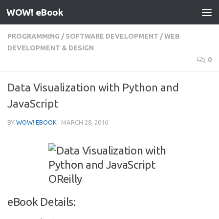
WOW! eBook
Skip to content
PROGRAMMING
/
SOFTWARE DEVELOPMENT
/
WEB
DEVELOPMENT & DESIGN
0
Data Visualization with Python and
JavaScript
BY
WOW! EBOOK
·
MARCH 28, 2016
eBook Details: