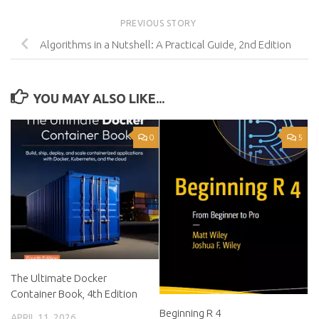
PREVIOUS STORY
Algorithms in a Nutshell: A Practical Guide, 2nd Edition
YOU MAY ALSO LIKE...
0
5
The Ultimate Docker
Container Book, 4th Edition
Beginning R 4
APRIL 11, 2026