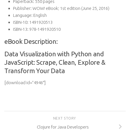
Paperback:
550 pages
Publisher:
WOW! eBook; 1st edition (June 25, 2016)
Language:
English
ISBN-10:
1491920513
ISBN-13:
978-1491920510
eBook Description:
Data Visualization with Python and
JavaScript: Scrape, Clean, Explore &
Transform Your Data
[download id=”4946″]
NEXT STORY
Clojure for Java Developers