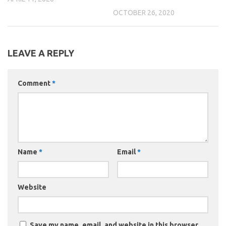
OCTOBER 26, 2020
LEAVE A REPLY
Comment
*
Name
*
Email
*
Website
Save my name, email, and website in this browser