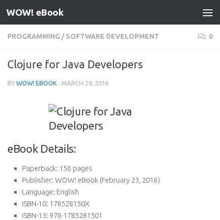
WOW! eBook
Skip to content
PROGRAMMING
/
SOFTWARE DEVELOPMENT
0
Clojure for Java Developers
BY
WOW! EBOOK
·
MARCH 29, 2016
eBook Details:
Paperback:
156 pages
Publisher:
WOW! eBook (February 23, 2016)
Language:
English
ISBN-10:
178528150X
ISBN-13:
978-1785281501