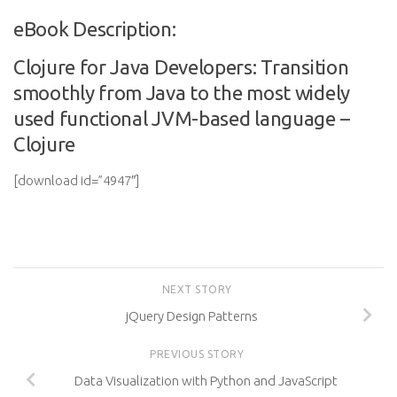
eBook Description:
Clojure for Java Developers: Transition
smoothly from Java to the most widely
used functional JVM-based language –
Clojure
[download id=”4947″]
NEXT STORY
jQuery Design Patterns
PREVIOUS STORY
Data Visualization with Python and JavaScript