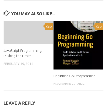
YOU MAY ALSO LIKE...
0
0
JavaScript Programming:
Pushing the Limits
FEBRUARY 19, 2014
Beginning Go Programming
NOVEMBER 27, 2022
LEAVE A REPLY