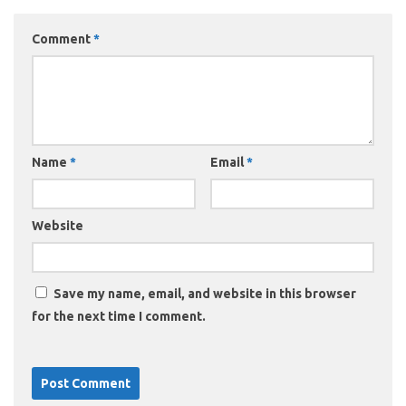
Comment
*
Name
*
Email
*
Website
Save my name, email, and website in this browser
for the next time I comment.