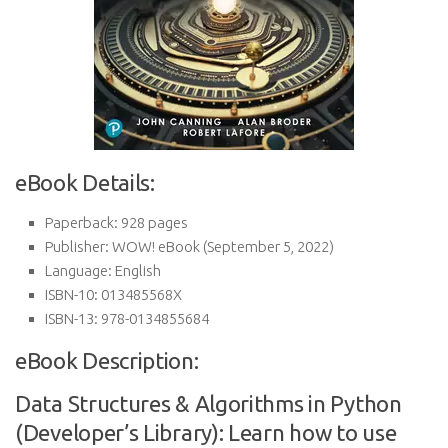
eBook Details:
Paperback:
928 pages
Publisher:
WOW! eBook (September 5, 2022)
Language:
English
ISBN-10:
013485568X
ISBN-13:
978-0134855684
eBook Description:
Data Structures & Algorithms in Python
(Developer’s Library): Learn how to use