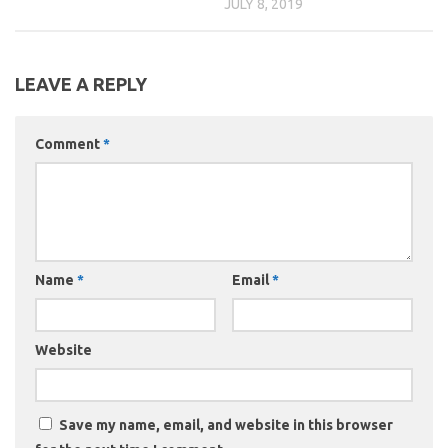
JULY 8, 2019
LEAVE A REPLY
Comment
*
Name
*
Email
*
Website
Save my name, email, and website in this browser