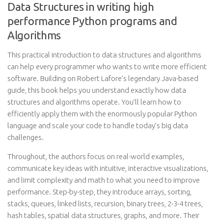
Data Structures in writing high
performance Python programs and
Algorithms
This practical introduction to data structures and algorithms
can help every programmer who wants to write more efficient
software. Building on Robert Lafore’s legendary Java-based
guide, this book helps you understand exactly how data
structures and algorithms operate. You’ll learn how to
efficiently apply them with the enormously popular Python
language and scale your code to handle today’s big data
challenges.
Throughout, the authors focus on real-world examples,
communicate key ideas with intuitive, interactive visualizations,
and limit complexity and math to what you need to improve
performance. Step-by-step, they introduce arrays, sorting,
stacks, queues, linked lists, recursion, binary trees, 2-3-4 trees,
hash tables, spatial data structures, graphs, and more. Their