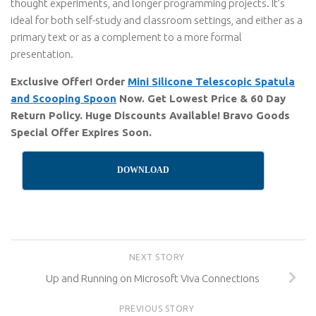
thought experiments, and longer programming projects. It’s
ideal for both self-study and classroom settings, and either as a
primary text or as a complement to a more formal
presentation.
Exclusive Offer! Order
Mini Silicone Telescopic Spatula
and Scooping Spoon
Now. Get Lowest Price & 60 Day
Return Policy. Huge Discounts Available! Bravo Goods
Special Offer Expires Soon.
DOWNLOAD
NEXT STORY
Up and Running on Microsoft Viva Connections
PREVIOUS STORY