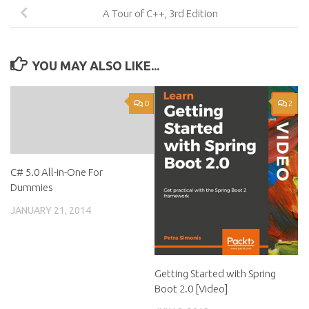
A Tour of C++, 3rd Edition
YOU MAY ALSO LIKE...
0
2
C# 5.0 All-in-One For
Dummies
JANUARY 21, 2014
Getting Started with Spring
Boot 2.0 [Video]