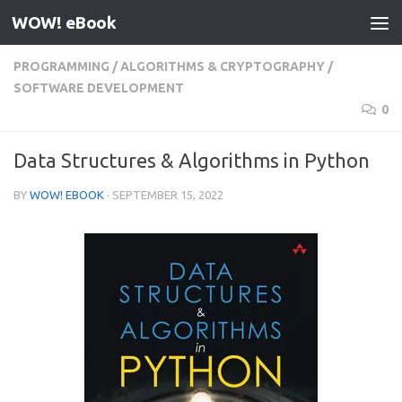
WOW! eBook
Skip to content
PROGRAMMING
/
ALGORITHMS & CRYPTOGRAPHY
/
SOFTWARE DEVELOPMENT
0
Data Structures & Algorithms in Python
BY
WOW! EBOOK
·
SEPTEMBER 15, 2022