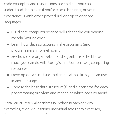
code examples and illustrations are so clear, you can
understand them even if you’re a near-beginner, or your
experience is with other procedural or object-oriented
languages.
Build core computer science skills that take you beyond
merely “writing code”
Learn how data structures make programs (and
programmers) more efficient
See how data organization and algorithms affect how
much you can do with today’s, and tomorrow’s, computing
resources
Develop data structure implementation skills you can use
in any language
Choose the best data structure(s) and algorithms for each
programming problem and recognize which ones to avoid
Data Structures & Algorithms in Python is packed with
examples, review questions, individual and team exercises,