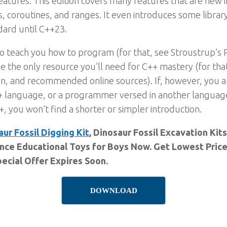
atures. This edition covers many features that are new
, coroutines, and ranges. It even introduces some librar
dard until C++23.
to teach you how to program (for that, see Stroustrup’s
 be the only resource you’ll need for C++ mastery (for th
n, and recommended online sources). If, however, you 
++ language, or a programmer versed in another language
 you won’t find a shorter or simpler introduction.
aur Fossil Digging Kit
, Dinosaur Fossil Excavation Kit
nce Educational Toys for Boys Now. Get Lowest Price
ecial Offer Expires Soon.
DOWNLOAD