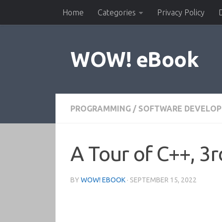
Home
Categories
Privacy Policy
Skip to content
WOW! eBook
PROGRAMMING
/
SOFTWARE DEVELO
A Tour of C++, 3r
BY
WOW! EBOOK
·
SEPTEMBER 15, 2022