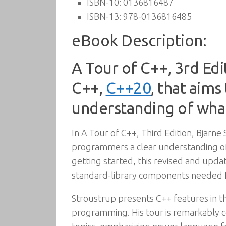
ISBN-10:
0136816487
ISBN-13:
978-0136816485
eBook Description:
A Tour of C++, 3rd Edi
C++,
C++20
, that aim
understanding of wha
In A Tour of C++, Third Edition, Bjarn
programmers a clear understanding of 
getting started, this revised and upda
standard-library components needed f
Stroustrup presents C++ features in t
programming. His tour is remarkably 