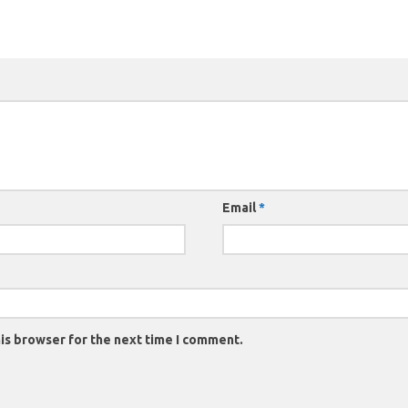
Email
*
is browser for the next time I comment.