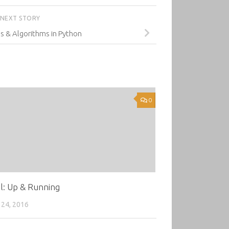
NEXT STORY
s & Algorithms in Python
0
l: Up & Running
24, 2016