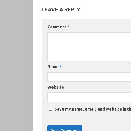
LEAVE A REPLY
Comment
*
Name
*
Website
Save my name, email, and website in th