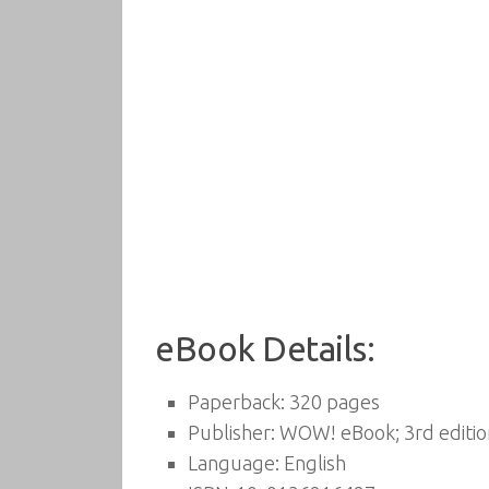
eBook Details:
Paperback:
320 pages
Publisher:
WOW! eBook; 3rd editio
Language:
English