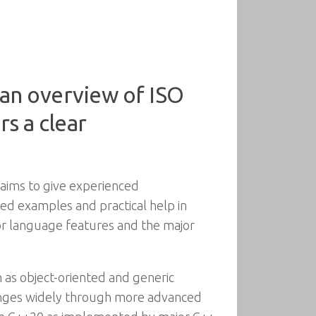
 an overview of ISO
s a clear
 aims to give experienced
ed examples and practical help in
jor language features and the major
 as object-oriented and generic
ranges widely through more advanced