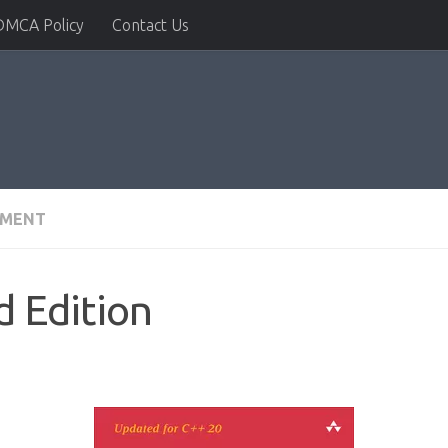
DMCA Policy
Contact Us
PMENT
d Edition