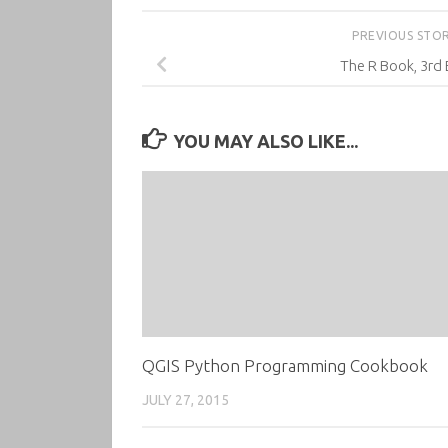
PREVIOUS STO
The R Book, 3rd 
YOU MAY ALSO LIKE...
QGIS Python Programming Cookbook
JULY 27, 2015