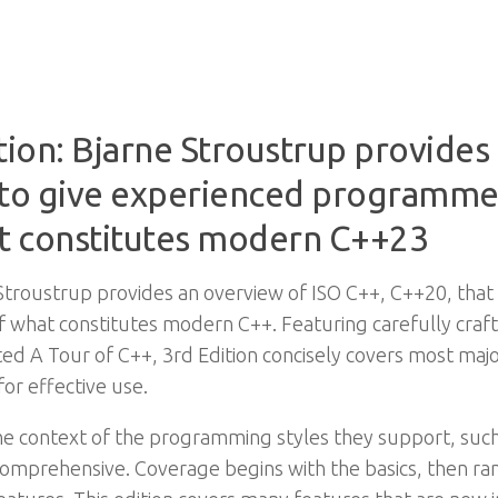
tion: Bjarne Stroustrup provides
s to give experienced programmer
t constitutes modern C++23
e Stroustrup provides an overview of ISO C++, C++20, that
what constitutes modern C++. Featuring carefully craft
ted A Tour of C++, 3rd Edition concisely covers most ma
or effective use.
he context of the programming styles they support, such
comprehensive. Coverage begins with the basics, then 