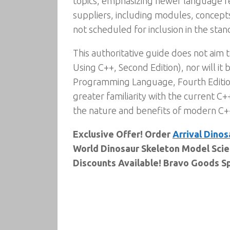
topics, emphasizing newer language fe
suppliers, including modules, concepts
not scheduled for inclusion in the stan
This authoritative guide does not aim 
Using C++, Second Edition), nor will it
Programming Language, Fourth Editio
greater familiarity with the current C
the nature and benefits of modern C++,
Exclusive Offer! Order
Arrival Dinos
World Dinosaur Skeleton Model Scie
Discounts Available! Bravo Goods Sp