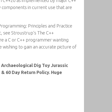
 in C++20 as implemented by major C++
y components in current use that are
 Programming: Principles and Practice
at, see Stroustrup’s The C++
are a C or C++ programmer wanting
 wishing to gain an accurate picture of
s Archaeological Dig Toy Jurassic
 & 60 Day Return Policy. Huge