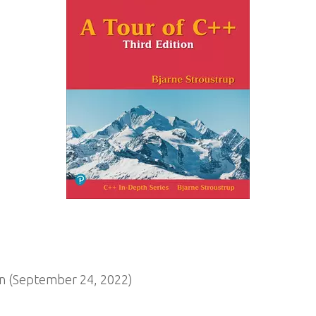
n (September 24, 2022)