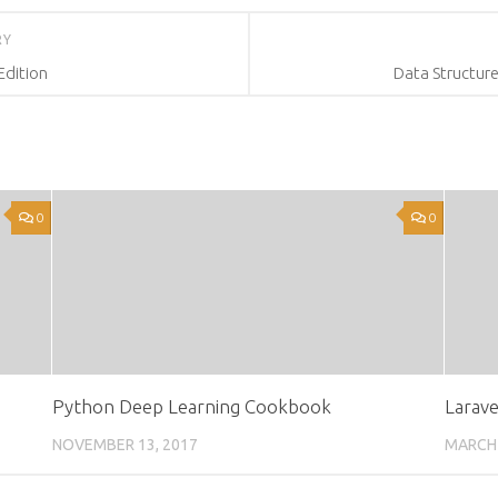
RY
Edition
Data Structure
0
0
Python Deep Learning Cookbook
Larave
NOVEMBER 13, 2017
MARCH 