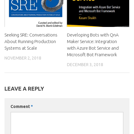
Seeking SRE: Conversations
Developing Bots with QnA
About Running Production
Maker Service: Integration
Systems at Scale
with Azure Bot Service and
Microsoft Bot Framework
NOVEMBER 2, 2018
DECEMBER 3, 2018
LEAVE A REPLY
Comment
*