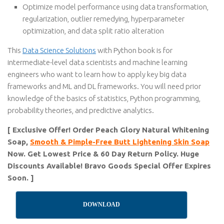
Optimize model performance using data transformation,
regularization, outlier remedying, hyperparameter
optimization, and data split ratio alteration
This
Data Science Solutions
with Python book is for
intermediate-level data scientists and machine learning
engineers who want to learn how to apply key big data
frameworks and ML and DL frameworks. You will need prior
knowledge of the basics of statistics, Python programming,
probability theories, and predictive analytics.
[ Exclusive Offer! Order Peach Glory Natural Whitening
Soap,
Smooth & Pimple-Free Butt Lightening Skin Soap
Now. Get Lowest Price & 60 Day Return Policy. Huge
Discounts Available! Bravo Goods Special Offer Expires
Soon. ]
DOWNLOAD