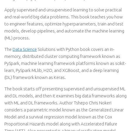
Apply supervised and unsupervised learning to solve practical
and real-world big data problems. This book teaches you how
to engineer features, optimize hyperparameters, train and test
models, develop pipelines, and automate the machine learning
(ML) process.
The
Data Science
Solutions with Python book covers an in-
memory, distributed cluster computing framework known as
PySpark, machine learning framework platforms known as scikit-
learn, PySpark MLlib, H2O, and XGBoost, and a deep learning
(DL) framework known as Keras.
The book starts off presenting supervised and unsupervised ML
and DL models, and then it examines big data frameworks along
with ML and DL frameworks. Author Tshepo Chris Nokeri
considers a parametric model known as the Generalized Linear
Model and a survival regression model known as the Cox
Proportional Hazards model along with Accelerated Failure
Time (AFT). Also presented is a binary classification model