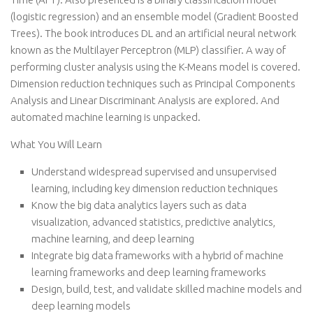
(logistic regression) and an ensemble model (Gradient Boosted
Trees). The book introduces DL and an artificial neural network
known as the Multilayer Perceptron (MLP) classifier. A way of
performing cluster analysis using the K-Means model is covered.
Dimension reduction techniques such as Principal Components
Analysis and Linear Discriminant Analysis are explored. And
automated machine learning is unpacked.
What You Will Learn
Understand widespread supervised and unsupervised
learning, including key dimension reduction techniques
Know the big data analytics layers such as data
visualization, advanced statistics, predictive analytics,
machine learning, and deep learning
Integrate big data frameworks with a hybrid of machine
learning frameworks and deep learning frameworks
Design, build, test, and validate skilled machine models and
deep learning models