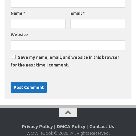
Name
*
Email
*
Website
Save my name, email, and website in this browser
for the next time I comment.
Privacy Policy
|
DMCA Policy
|
Contact Us
WOW! eBook © 2026. All Rights Reserved.