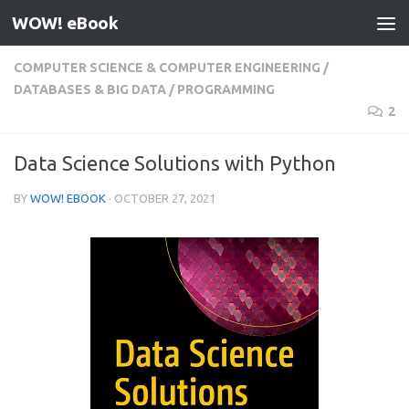
WOW! eBook
Skip to content
COMPUTER SCIENCE & COMPUTER ENGINEERING
/
DATABASES & BIG DATA
/
PROGRAMMING
2
Data Science Solutions with Python
BY
WOW! EBOOK
·
OCTOBER 27, 2021