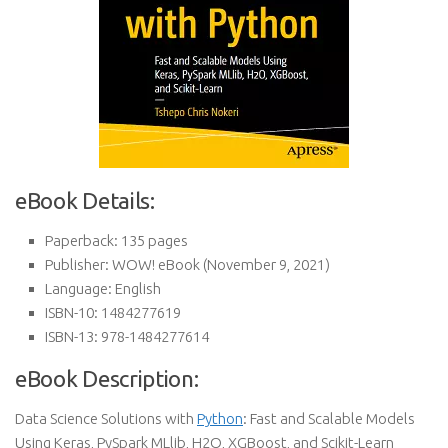
eBook Details:
Paperback:
135 pages
Publisher:
WOW! eBook (November 9, 2021)
Language:
English
ISBN-10:
1484277619
ISBN-13:
978-1484277614
eBook Description:
Data Science Solutions with
Python
: Fast and Scalable Models
Using Keras, PySpark MLlib, H2O, XGBoost, and Scikit-Learn