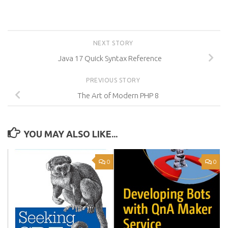
NEXT STORY
Java 17 Quick Syntax Reference
PREVIOUS STORY
The Art of Modern PHP 8
YOU MAY ALSO LIKE...
0
0