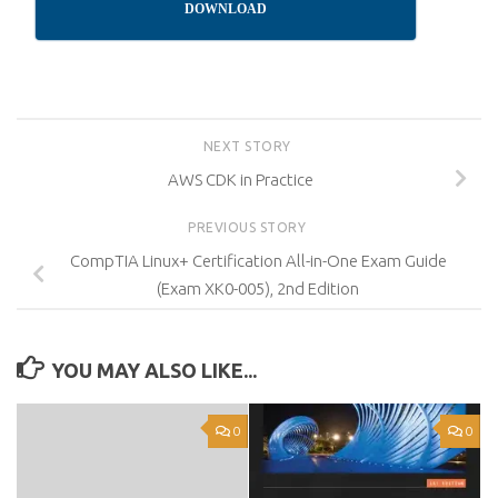
DOWNLOAD
NEXT STORY
AWS CDK in Practice
PREVIOUS STORY
CompTIA Linux+ Certification All-in-One Exam Guide
(Exam XK0-005), 2nd Edition
YOU MAY ALSO LIKE...
0
0