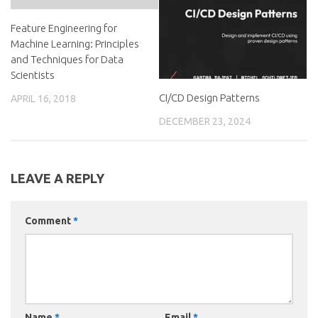
Feature Engineering for
Machine Learning: Principles
and Techniques for Data
Scientists
CI/CD Design Patterns
APRIL 16, 2018
DECEMBER 23, 2024
LEAVE A REPLY
Comment
*
Name
*
Email
*