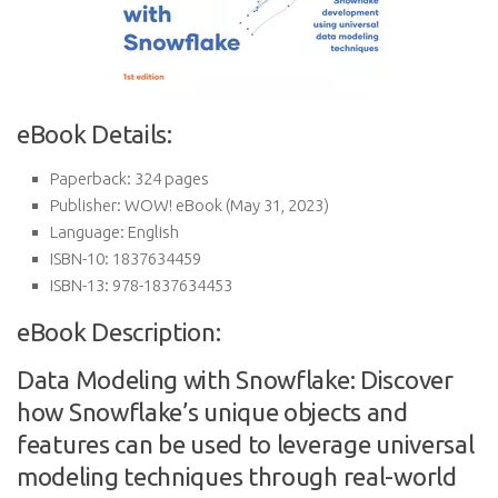
eBook Details:
Paperback:
324 pages
Publisher:
WOW! eBook (May 31, 2023)
Language:
English
ISBN-10:
1837634459
ISBN-13:
978-1837634453
eBook Description:
Data Modeling with Snowflake: Discover
how Snowflake’s unique objects and
features can be used to leverage universal
modeling techniques through real-world