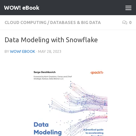
WOW! eBook
Skip to content
CLOUD COMPUTING
/
DATABASES & BIG DATA
0
Data Modeling with Snowflake
BY
WOW! EBOOK
·
MAY 28, 2023