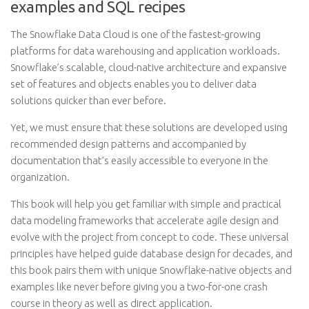
examples and SQL recipes
The Snowflake Data Cloud is one of the fastest-growing
platforms for data warehousing and application workloads.
Snowflake’s scalable, cloud-native architecture and expansive
set of features and objects enables you to deliver data
solutions quicker than ever before.
Yet, we must ensure that these solutions are developed using
recommended design patterns and accompanied by
documentation that’s easily accessible to everyone in the
organization.
This book will help you get familiar with simple and practical
data modeling frameworks that accelerate agile design and
evolve with the project from concept to code. These universal
principles have helped guide database design for decades, and
this book pairs them with unique Snowflake-native objects and
examples like never before giving you a two-for-one crash
course in theory as well as direct application.