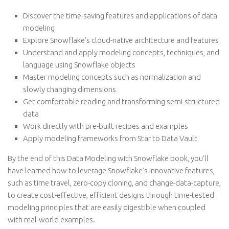
Discover the time-saving features and applications of data
modeling
Explore Snowflake’s cloud-native architecture and features
Understand and apply modeling concepts, techniques, and
language using Snowflake objects
Master modeling concepts such as normalization and
slowly changing dimensions
Get comfortable reading and transforming semi-structured
data
Work directly with pre-built recipes and examples
Apply modeling frameworks from Star to Data Vault
By the end of this Data Modeling with Snowflake book, you’ll
have learned how to leverage Snowflake’s innovative features,
such as time travel, zero-copy cloning, and change-data-capture,
to create cost-effective, efficient designs through time-tested
modeling principles that are easily digestible when coupled
with real-world examples.