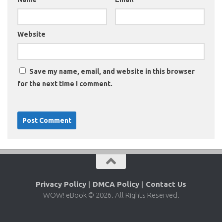
Website
Save my name, email, and website in this browser
for the next time I comment.
Privacy Policy
|
DMCA Policy
|
Contact Us
WOW! eBook © 2026. All Rights Reserved.