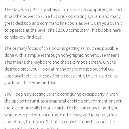
The Raspberry Pi is about as minimalist as a computer gets, but
it has the power to run a full Linux operating system and many
great desktop and command line tools as well. Can you push it
to operate at the level of a $2,000 computer? This book is here
to help you find out.
The primary focus of this book is getting as much as possible
done with a simple Pi through non-graphic, non-mouse means.
This means the keyboard and the text-mode screen. On the
desktop side, you’ll look at many of the most powerful GUI
apps available, as these offer an easy entry to get started as
you learn the command line.
You’ll begin by setting up and configuring a Raspberry Pi with
the option to run it as a graphical desktop environment or even
more economically boot straight to the command line. If you
want more performance, more efficiency, and (arguably) less
complexity from your Pi that can only be found through the
keyboard and command line.