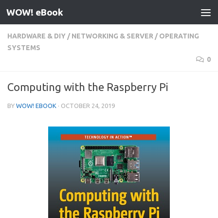
WOW! eBook
Skip to content
HARDWARE & DIY
/
NETWORKING & SERVER
/
OPERATING
SYSTEMS
0
Computing with the Raspberry Pi
BY
WOW! EBOOK
·
OCTOBER 24, 2019