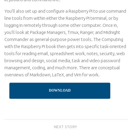
You’ll also set up and configure a Raspberry Pi to use command
line tools from within either the Raspberry Pi terminal, or by
logging in remotely through some other computer. Once in,
you’ll look at Package Managers, Tmux, Ranger, and Midnight
Commander as general-purpose power tools. The Computing
with the Raspberry Pi book then gets into specific task-oriented
tools for reading email, spreadsheet work, notes, security, web
browsing and design, social media, task and video password
management, coding, and much more. There are conceptual
overviews of Markdown, LaTeX, and Vim for work.
DOWNLOAD
NEXT STORY