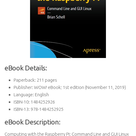
eBook Details:
Paperback:
211 pages
Publisher:
WOW! eBook; 1st edition (November 11, 2019)
Language:
English
ISBN-10:
1484252926
ISBN-13:
978-1484252925
eBook Description:
Computing with the Raspberry Pi: Command Line and GUI Linux