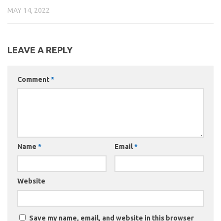
MAY 14, 2022
LEAVE A REPLY
Comment
*
Name
*
Email
*
Website
Save my name, email, and website in this browser