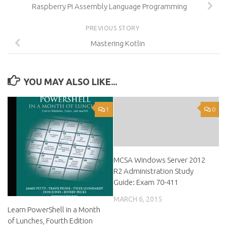
Raspberry Pi Assembly Language Programming
PREVIOUS STORY
Mastering Kotlin
YOU MAY ALSO LIKE...
1
0
MCSA Windows Server 2012
R2 Administration Study
Guide: Exam 70-411
MARCH 6, 2015
Learn PowerShell in a Month
of Lunches, Fourth Edition